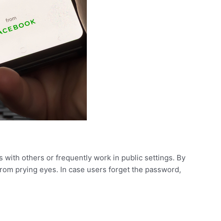
 with others or frequently work in public settings. By
from prying eyes. In case users forget the password,