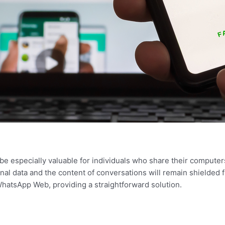
be especially valuable for individuals who share their computers
nal data and the content of conversations will remain shielded 
WhatsApp Web, providing a straightforward solution.