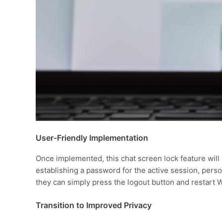
User-Friendly Implementation
Once implemented, this chat screen lock feature will 
establishing a password for the active session, perso
they can simply press the logout button and restart 
Transition to Improved Privacy