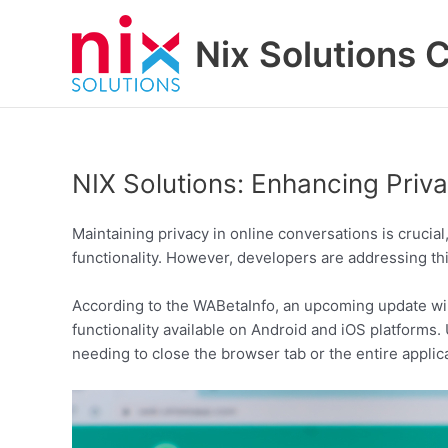
Skip
to
Nix Solutions 
content
NIX Solutions: Enhancing Pri
Maintaining privacy in online conversations is cruci
functionality. However, developers are addressing th
According to the WABetaInfo, an upcoming update will
functionality available on Android and iOS platforms.
needing to close the browser tab or the entire applic