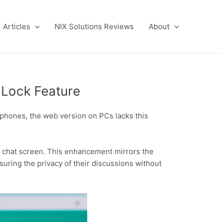
Articles
NIX Solutions Reviews
About
 Lock Feature
rtphones, the web version on PCs lacks this
e chat screen. This enhancement mirrors the
suring the privacy of their discussions without