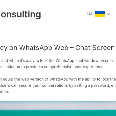
Consulting
UA
vacy on WhatsApp Web – Chat Screen
al, and while it’s easy to lock the WhatsApp chat window on sma
is limitation to provide a comprehensive user experience.
 equip the web version of WhatsApp with the ability to lock th
 Users can secure their conversations by setting a password, en
ation.