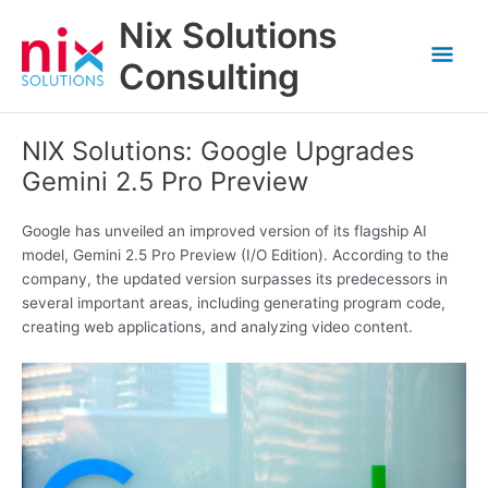
Skip
Nix Solutions
to
Mai
content
Consulting
Men
NIX Solutions: Google Upgrades
Gemini 2.5 Pro Preview
Google has unveiled an improved version of its flagship AI
model, Gemini 2.5 Pro Preview (I/O Edition). According to the
company, the updated version surpasses its predecessors in
several important areas, including generating program code,
creating web applications, and analyzing video content.