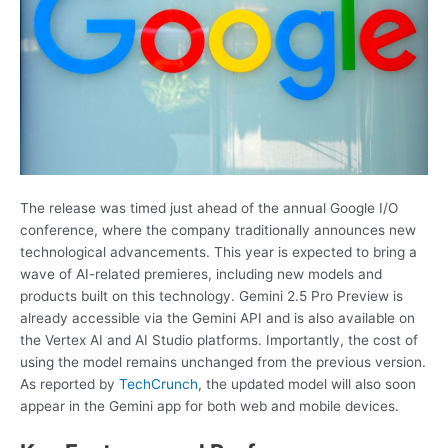
The release was timed just ahead of the annual Google I/O
conference, where the company traditionally announces new
technological advancements. This year is expected to bring a
wave of AI-related premieres, including new models and
products built on this technology. Gemini 2.5 Pro Preview is
already accessible via the Gemini API and is also available on
the Vertex AI and AI Studio platforms. Importantly, the cost of
using the model remains unchanged from the previous version.
As reported by
TechCrunch
, the updated model will also soon
appear in the Gemini app for both web and mobile devices.