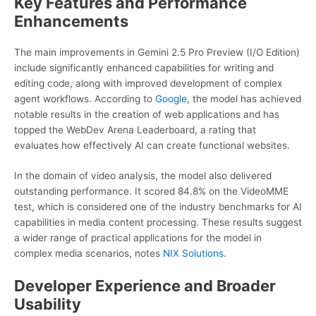
Key Features and Performance
Enhancements
The main improvements in Gemini 2.5 Pro Preview (I/O Edition)
include significantly enhanced capabilities for writing and
editing code, along with improved development of complex
agent workflows. According to
Google
, the model has achieved
notable results in the creation of web applications and has
topped the WebDev Arena Leaderboard, a rating that
evaluates how effectively AI can create functional websites.
In the domain of video analysis, the model also delivered
outstanding performance. It scored 84.8% on the VideoMME
test, which is considered one of the industry benchmarks for AI
capabilities in media content processing. These results suggest
a wider range of practical applications for the model in
complex media scenarios, notes
NIX Solutions.
Developer Experience and Broader
Usability