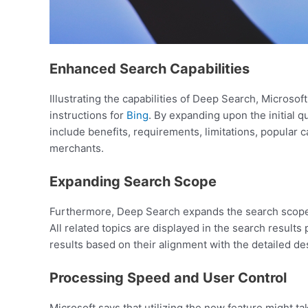
Enhanced Search Capabilities
Illustrating the capabilities of Deep Search, Microso
instructions for
Bing
. By expanding upon the initial 
include benefits, requirements, limitations, popular
merchants.
Expanding Search Scope
Furthermore, Deep Search expands the search scope be
All related topics are displayed in the search result
results based on their alignment with the detailed de
Processing Speed and User Control
Microsoft says that utilizing the new feature might t