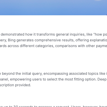
ft demonstrated how it transforms general inquiries, like “how po
query, Bing generates comprehensive results, offering explanati
 cards across different categories, comparisons with other pay
yond the initial query, encompassing associated topics like im
s panel, empowering users to select the most fitting option. Dee
scription provided.
ake up to 30 seconds to process a request. Users, however, have