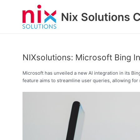
Skip
to
Nix Solutions 
content
NIXsolutions: Microsoft Bing 
Microsoft has unveiled a new AI integration in its Bin
feature aims to streamline user queries, allowing for