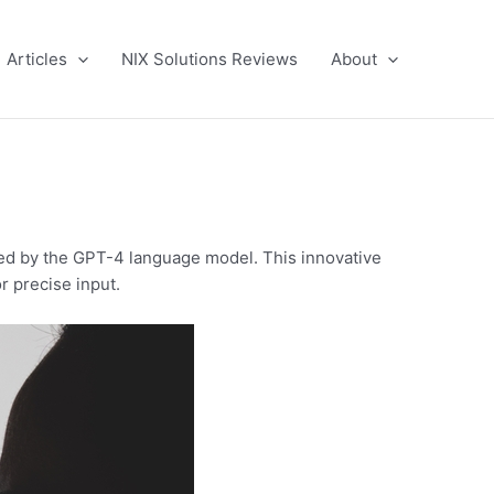
Articles
NIX Solutions Reviews
About
ed by the GPT-4 language model. This innovative
r precise input.