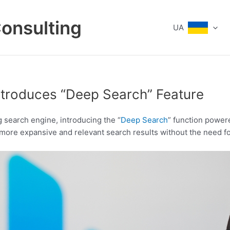
Consulting
UA
Introduces “Deep Search” Feature
g search engine, introducing the “
Deep Search
” function power
 more expansive and relevant search results without the need fo