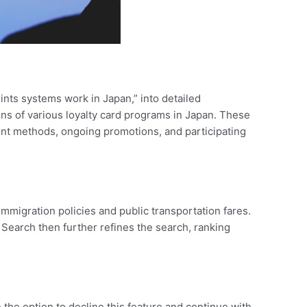
ints systems work in Japan,” into detailed
ons of various loyalty card programs in Japan. These
ment methods, ongoing promotions, and participating
migration policies and public transportation fares.
p Search then further refines the search, ranking
 the option to decline this feature and continue with