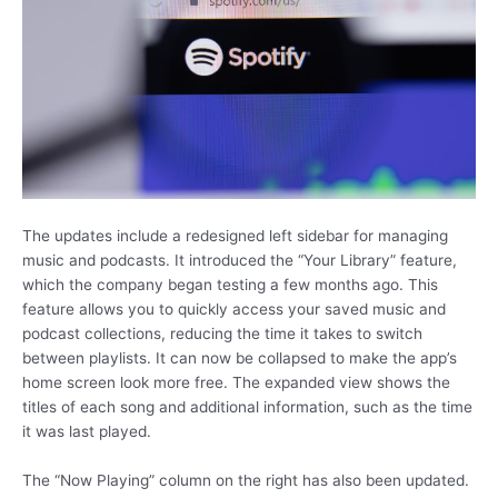
The updates include a redesigned left sidebar for managing
music and podcasts. It introduced the “Your Library” feature,
which the company began testing a few months ago. This
feature allows you to quickly access your saved music and
podcast collections, reducing the time it takes to switch
between playlists. It can now be collapsed to make the app’s
home screen look more free. The expanded view shows the
titles of each song and additional information, such as the time
it was last played.
The “Now Playing” column on the right has also been updated.