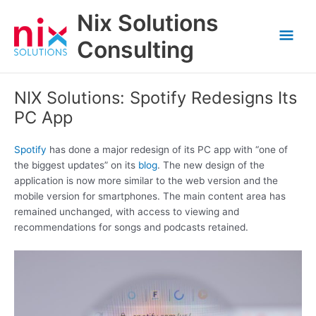
Skip
Nix Solutions
to
Mai
content
Consulting
Men
NIX Solutions: Spotify Redesigns Its
PC App
Spotify
has done a major redesign of its PC app with “one of
the biggest updates” on its
blog
. The new design of the
application is now more similar to the web version and the
mobile version for smartphones. The main content area has
remained unchanged, with access to viewing and
recommendations for songs and podcasts retained.