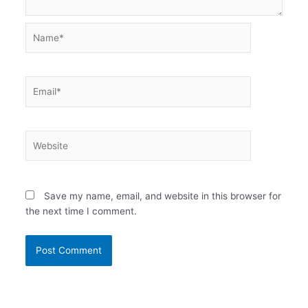
Name*
Email*
Website
Save my name, email, and website in this browser for
the next time I comment.