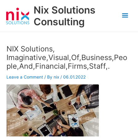
Skip
Nix Solutions
to
Mai
content
Consulting
Men
NIX Solutions,
Imaginative,Visual,Of,Business,Peo
ple,And,Financial,Firms,Staff,.
Leave a Comment
/ By
nix
/
06.01.2022