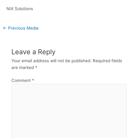
NIX Solutions
←
Previous Media
Leave a Reply
Your email address will not be published.
Required fields
are marked
*
Comment
*