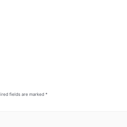
ired fields are marked
*