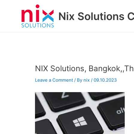
Skip
to
Nix Solutions 
content
NIX Solutions, Bangkok,,T
Leave a Comment
/ By
nix
/
09.10.2023