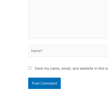
Name*
Save my name, email, and website in this b