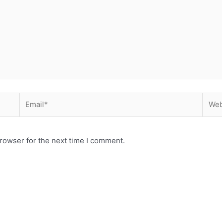
Email*
Webs
rowser for the next time I comment.