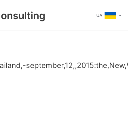
Consulting
UA
hailand,-september,12,,2015:the,New