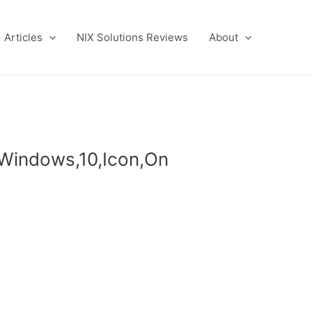
Articles
NIX Solutions Reviews
About
,Windows,10,Icon,On