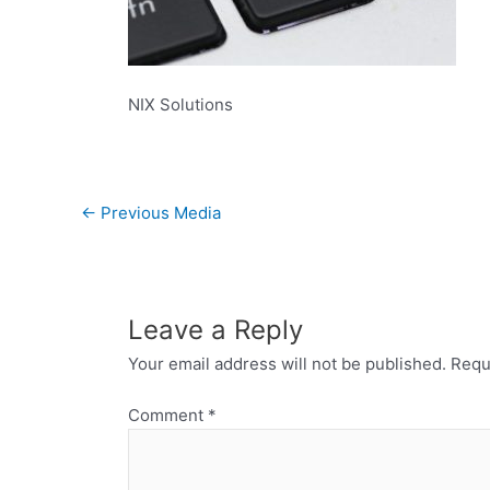
NIX Solutions
←
Previous Media
Leave a Reply
Your email address will not be published.
Requ
Comment
*