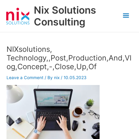
Skip
Nix Solutions
to
Mai
content
Consulting
Men
NIXsolutions,
Technology,,Post,Production,And,Vl
og,Concept,-,Close,Up,Of
Leave a Comment
/ By
nix
/
10.05.2023