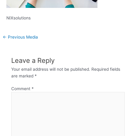
NIXsolutions
←
Previous Media
Leave a Reply
Your email address will not be published.
Required fields
are marked
*
Comment
*