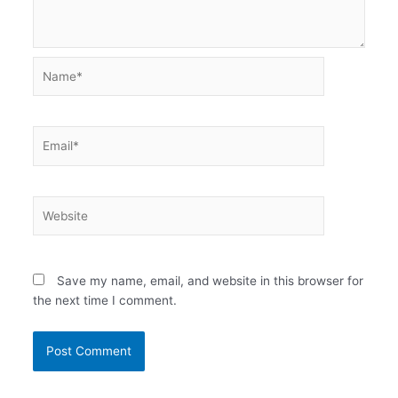
Name*
Email*
Website
Save my name, email, and website in this browser for
the next time I comment.