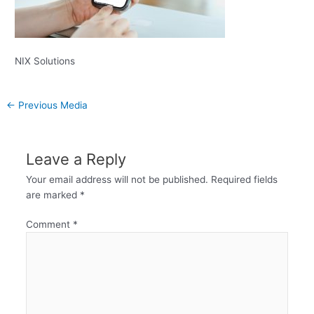
NIX Solutions
←
Previous Media
Leave a Reply
Your email address will not be published.
Required fields
are marked
*
Comment
*