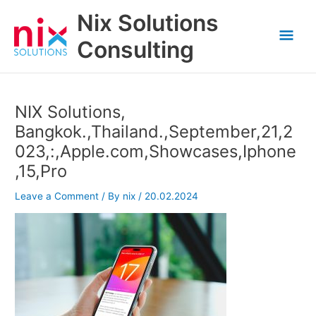
Skip
Nix Solutions
to
Mai
content
Consulting
Men
NIX Solutions,
Bangkok.,Thailand.,September,21,2
023,:,Apple.com,Showcases,Iphone
,15,Pro
Leave a Comment
/ By
nix
/
20.02.2024