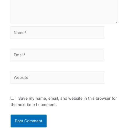
Name*
Email*
Website
Save my name, email, and website in this browser for
the next time I comment.