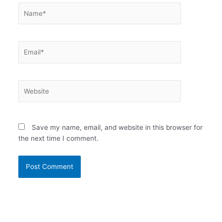
Name*
Email*
Website
Save my name, email, and website in this browser for
the next time I comment.