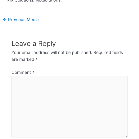
←
Previous Media
Leave a Reply
Your email address will not be published.
Required fields
are marked
*
Comment
*