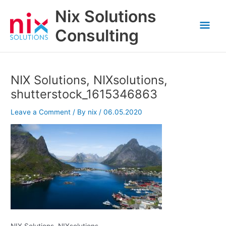
Skip
Nix Solutions
to
Mai
content
Consulting
Men
NIX Solutions, NIXsolutions,
shutterstock_1615346863
Leave a Comment
/ By
nix
/
06.05.2020
NIX Solutions, NIXsolutions,