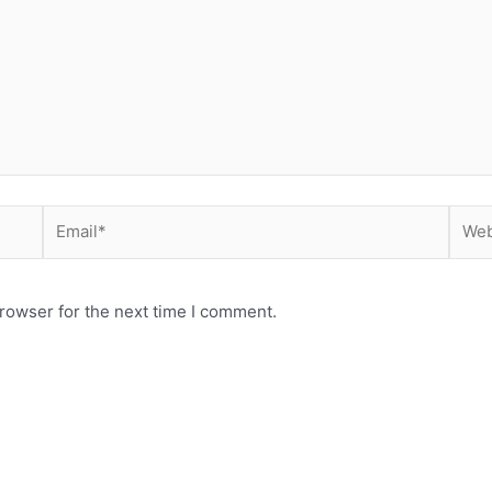
Email*
Webs
rowser for the next time I comment.