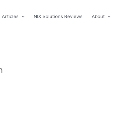
Articles
NIX Solutions Reviews
About
n