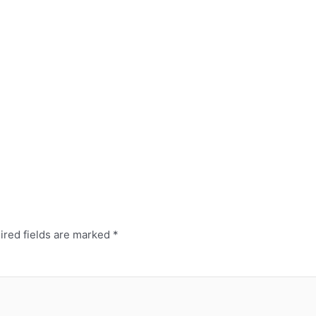
ired fields are marked
*