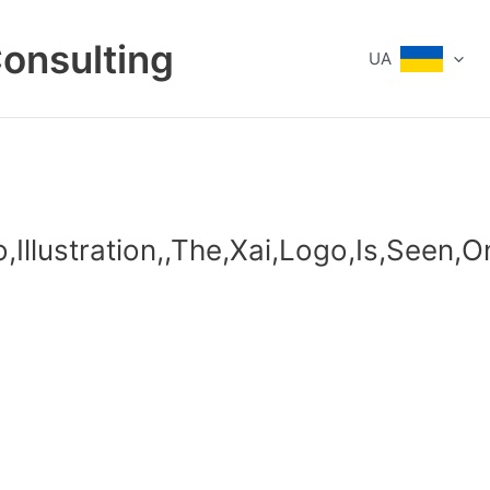
Consulting
UA
o,Illustration,,The,Xai,Logo,Is,Seen,O