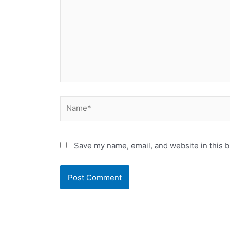
Name*
Save my name, email, and website in this b