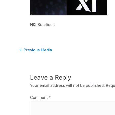
NIX Solutions
←
Previous Media
Leave a Reply
Your email address will not be published.
Requ
Comment
*