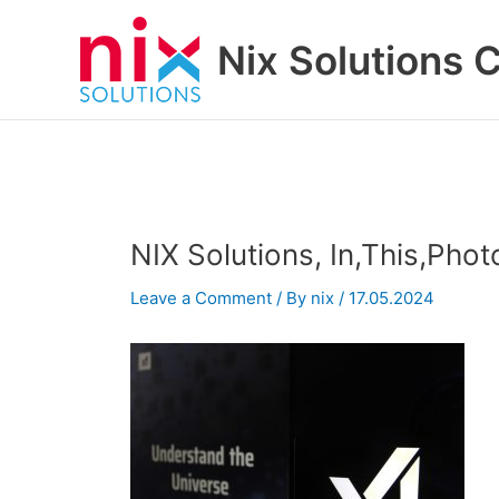
Skip
to
Nix Solutions 
content
NIX Solutions, In,This,Phot
Leave a Comment
/ By
nix
/
17.05.2024