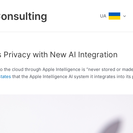
Consulting
UA
 Privacy with New AI Integration
to the cloud through Apple Intelligence is “never stored or mad
states
that the Apple Intelligence AI system it integrates into it