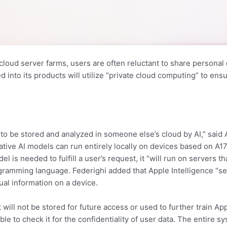
oud server farms, users are often reluctant to share personal
d into its products will utilize “private cloud computing” to ens
e to be stored and analyzed in someone else’s cloud by AI,” said
tive AI models can run entirely locally on devices based on A17+
el is needed to fulfill a user’s request, it “will run on servers t
rogramming language. Federighi added that Apple Intelligence “s
tual information on a device.
 will not be stored for future access or used to further train 
le to check it for the confidentiality of user data. The entire 