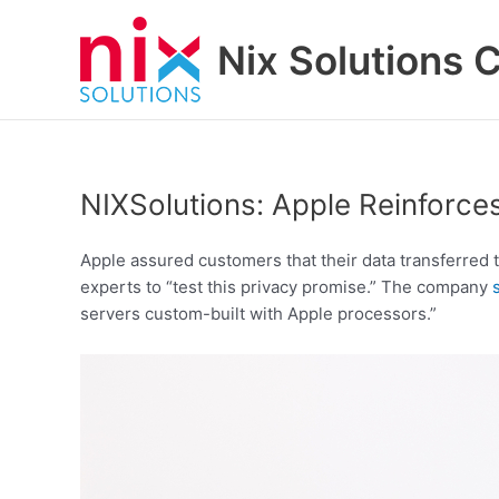
Skip
to
Nix Solutions 
content
NIXSolutions: Apple Reinforces
Apple assured customers that their data transferred 
experts to “test this privacy promise.” The company
servers custom-built with Apple processors.”