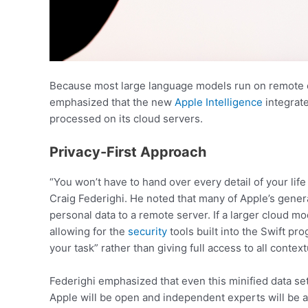
Because most large language models run on remote cl
emphasized that the new
Apple Intelligence
integrate
processed on its cloud servers.
Privacy-First Approach
“You won’t have to hand over every detail of your lif
Craig Federighi. He noted that many of Apple’s genera
personal data to a remote server. If a larger cloud mod
allowing for the
security
tools built into the Swift p
your task” rather than giving full access to all contex
Federighi emphasized that even this minified data set
Apple will be open and independent experts will be ab