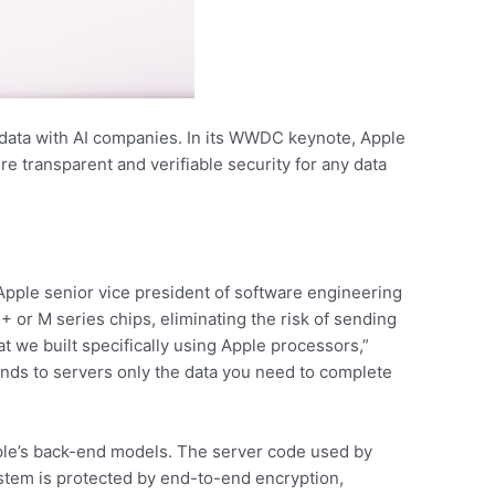
 data with AI companies. In its WWDC keynote, Apple
ure transparent and verifiable security for any data
 Apple senior vice president of software engineering
 or M series chips, eliminating the risk of sending
hat we built specifically using Apple processors,”
ends to servers only the data you need to complete
Apple’s back-end models. The server code used by
system is protected by end-to-end encryption,