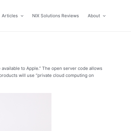
Articles
NIX Solutions Reviews
About
e available to Apple.” The open server code allows
s products will use “private cloud computing on