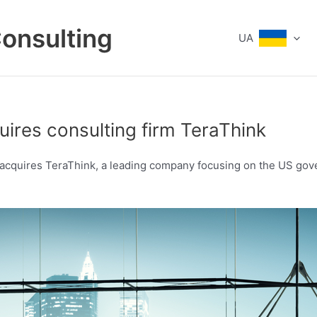
Consulting
UA
uires consulting firm TeraThink
d, acquires TeraThink, a leading company focusing on the US gov