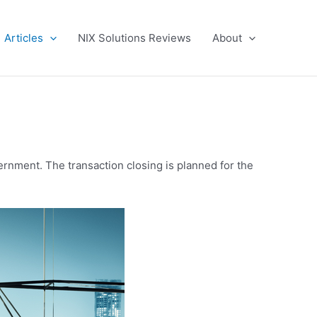
Articles
NIX Solutions Reviews
About
ernment. The transaction closing is planned for the