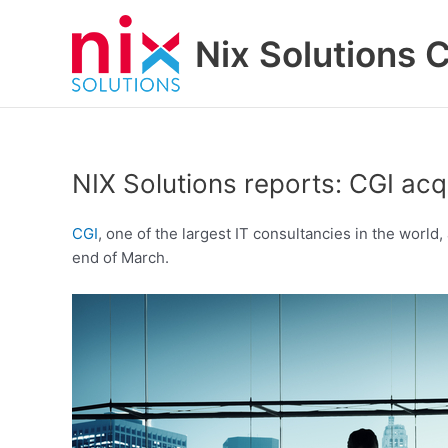
Skip
to
Nix Solutions 
content
NIX Solutions reports: CGI acq
CGI
, one of the largest IT consultancies in the worl
end of March.