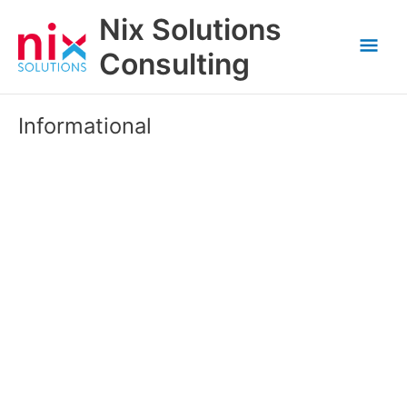
Skip
Nix Solutions
to
Mai
content
Consulting
Men
Informational