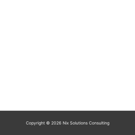
Copyright © 2026
Nix Solutions Consulting