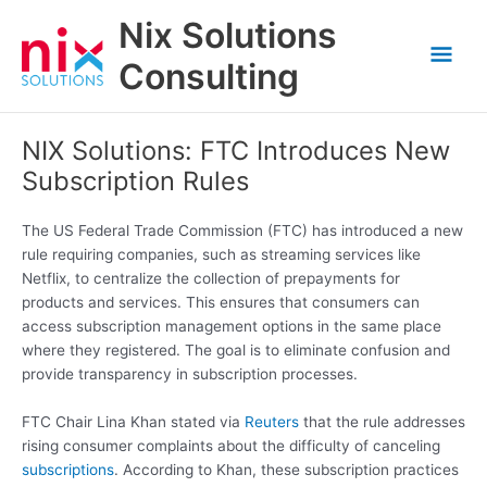
Skip
Nix Solutions
to
Mai
content
Consulting
Men
NIX Solutions: FTC Introduces New
Subscription Rules
The US Federal Trade Commission (FTC) has introduced a new
rule requiring companies, such as streaming services like
Netflix, to centralize the collection of prepayments for
products and services. This ensures that consumers can
access subscription management options in the same place
where they registered. The goal is to eliminate confusion and
provide transparency in subscription processes.
FTC Chair Lina Khan stated via
Reuters
that the rule addresses
rising consumer complaints about the difficulty of canceling
subscriptions
. According to Khan, these subscription practices