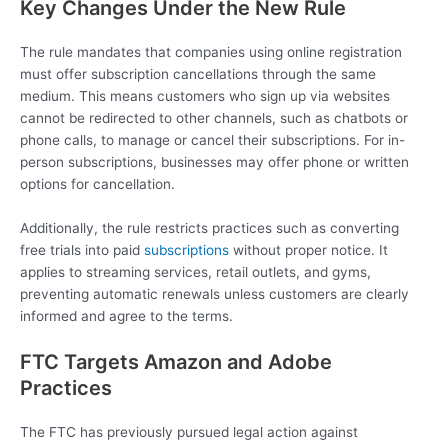
Key Changes Under the New Rule
The rule mandates that companies using online registration
must offer subscription cancellations through the same
medium. This means customers who sign up via websites
cannot be redirected to other channels, such as chatbots or
phone calls, to manage or cancel their subscriptions. For in-
person subscriptions, businesses may offer phone or written
options for cancellation.
Additionally, the rule restricts practices such as converting
free trials into paid
subscriptions
without proper notice. It
applies to streaming services, retail outlets, and gyms,
preventing automatic renewals unless customers are clearly
informed and agree to the terms.
FTC Targets Amazon and Adobe
Practices
The FTC has previously pursued legal action against