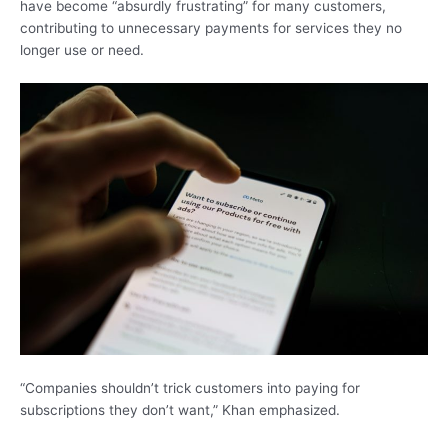
have become “absurdly frustrating” for many customers,
contributing to unnecessary payments for services they no
longer use or need.
“Companies shouldn’t trick customers into paying for
subscriptions they don’t want,” Khan emphasized.