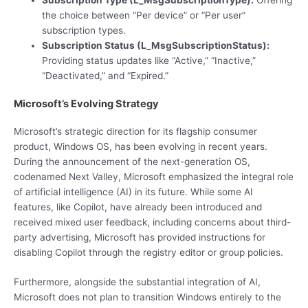
the choice between “Per device” or “Per user”
subscription types.
Subscription Status (L_MsgSubscriptionStatus):
Providing status updates like “Active,” “Inactive,”
“Deactivated,” and “Expired.”
Microsoft’s Evolving Strategy
Microsoft’s strategic direction for its flagship consumer
product, Windows OS, has been evolving in recent years.
During the announcement of the next-generation OS,
codenamed Next Valley, Microsoft emphasized the integral role
of artificial intelligence (AI) in its future. While some AI
features, like Copilot, have already been introduced and
received mixed user feedback, including concerns about third-
party advertising, Microsoft has provided instructions for
disabling Copilot through the registry editor or group policies.
Furthermore, alongside the substantial integration of AI,
Microsoft does not plan to transition Windows entirely to the