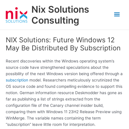
Skip
Nix Solutions
to
Mai
content
Consulting
Men
NIX Solutions: Future Windows 12
May Be Distributed By Subscription
Recent discoveries within the Windows operating system’s
source code have strengthened speculations about the
possibility of the next Windows version being offered through a
subscription
model. Researchers meticulously scrutinized the
OS source code and found compelling evidence to support this
notion. German information resource Deskmodder has gone as
far as publishing a list of strings extracted from the
configuration file of the Canary channel insider build,
comparing them with Windows 11 23H2 Release Preview using
WinMerge. The variable names containing the term
“subscription” leave little room for interpretation.