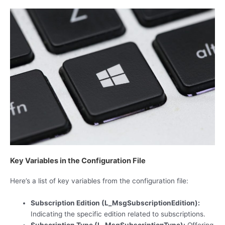
Key Variables in the Configuration File
Here’s a list of key variables from the configuration file:
Subscription Edition (L_MsgSubscriptionEdition):
Indicating the specific edition related to subscriptions.
Subscription Type (L_MsgSubscriptionType):
Offering