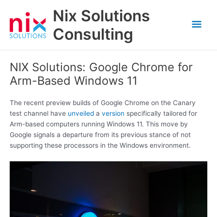
Skip
Nix Solutions
to
Mai
content
Consulting
Men
NIX Solutions: Google Chrome for
Arm-Based Windows 11
The recent preview builds of Google Chrome on the Canary
test channel have
unveiled
a
version
specifically tailored for
Arm-based computers running Windows 11. This move by
Google signals a departure from its previous stance of not
supporting these processors in the Windows environment.