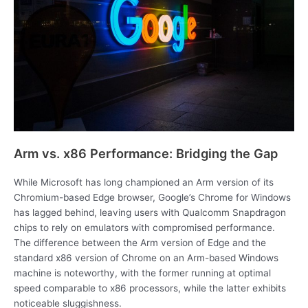
Arm vs. x86 Performance: Bridging the Gap
While Microsoft has long championed an Arm version of its
Chromium-based Edge browser, Google’s Chrome for Windows
has lagged behind, leaving users with Qualcomm Snapdragon
chips to rely on emulators with compromised performance.
The difference between the Arm version of Edge and the
standard x86 version of Chrome on an Arm-based Windows
machine is noteworthy, with the former running at optimal
speed comparable to x86 processors, while the latter exhibits
noticeable sluggishness.