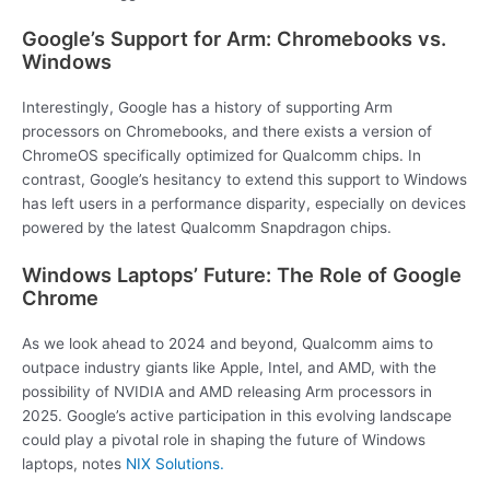
Google’s Support for Arm: Chromebooks vs.
Windows
Interestingly, Google has a history of supporting Arm
processors on Chromebooks, and there exists a version of
ChromeOS specifically optimized for Qualcomm chips. In
contrast, Google’s hesitancy to extend this support to Windows
has left users in a performance disparity, especially on devices
powered by the latest Qualcomm Snapdragon chips.
Windows Laptops’ Future: The Role of Google
Chrome
As we look ahead to 2024 and beyond, Qualcomm aims to
outpace industry giants like Apple, Intel, and AMD, with the
possibility of NVIDIA and AMD releasing Arm processors in
2025. Google’s active participation in this evolving landscape
could play a pivotal role in shaping the future of Windows
laptops, notes
NIX Solutions.