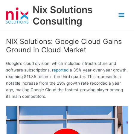
Skip
Nix Solutions
to
Mai
content
Consulting
Men
NIX Solutions: Google Cloud Gains
Ground in Cloud Market
Google’s cloud division, which includes infrastructure and
software subscriptions,
reported
a 35% year-over-year growth,
reaching $11.35 billion in the third quarter. This represents a
notable increase from the 29% growth rate recorded a year
ago, making Google Cloud the fastest-growing player among
its main competitors.