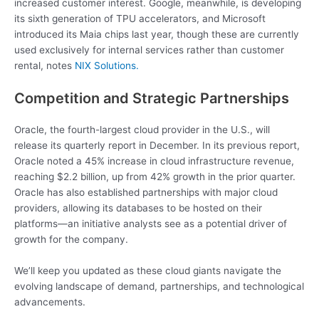
increased customer interest. Google, meanwhile, is developing
its sixth generation of TPU accelerators, and Microsoft
introduced its Maia chips last year, though these are currently
used exclusively for internal services rather than customer
rental, notes
NIX Solutions.
Competition and Strategic Partnerships
Oracle, the fourth-largest cloud provider in the U.S., will
release its quarterly report in December. In its previous report,
Oracle noted a 45% increase in cloud infrastructure revenue,
reaching $2.2 billion, up from 42% growth in the prior quarter.
Oracle has also established partnerships with major cloud
providers, allowing its databases to be hosted on their
platforms—an initiative analysts see as a potential driver of
growth for the company.
We’ll keep you updated as these cloud giants navigate the
evolving landscape of demand, partnerships, and technological
advancements.