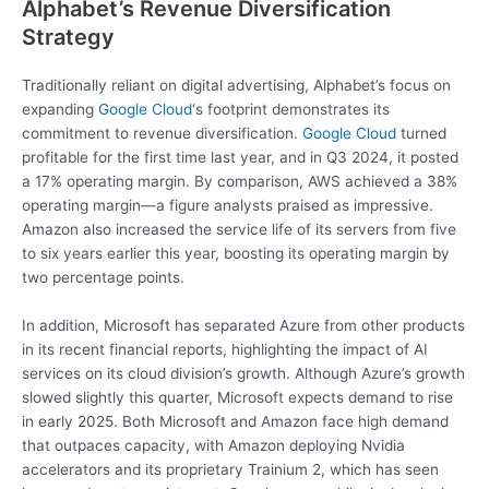
Alphabet’s Revenue Diversification
Strategy
Traditionally reliant on digital advertising, Alphabet’s focus on
expanding
Google Cloud
‘s footprint demonstrates its
commitment to revenue diversification.
Google Cloud
turned
profitable for the first time last year, and in Q3 2024, it posted
a 17% operating margin. By comparison, AWS achieved a 38%
operating margin—a figure analysts praised as impressive.
Amazon also increased the service life of its servers from five
to six years earlier this year, boosting its operating margin by
two percentage points.
In addition, Microsoft has separated Azure from other products
in its recent financial reports, highlighting the impact of AI
services on its cloud division’s growth. Although Azure’s growth
slowed slightly this quarter, Microsoft expects demand to rise
in early 2025. Both Microsoft and Amazon face high demand
that outpaces capacity, with Amazon deploying Nvidia
accelerators and its proprietary Trainium 2, which has seen