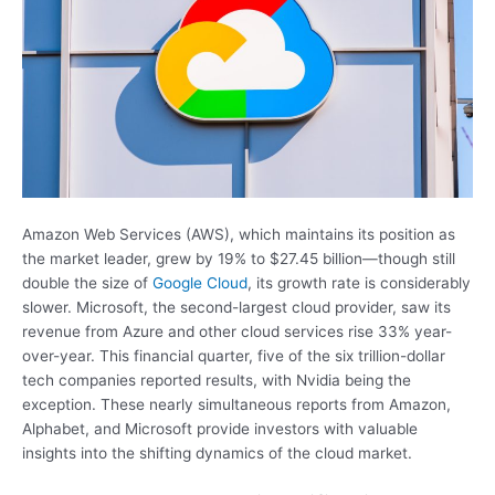
Amazon Web Services (AWS), which maintains its position as
the market leader, grew by 19% to $27.45 billion—though still
double the size of
Google Cloud
, its growth rate is considerably
slower. Microsoft, the second-largest cloud provider, saw its
revenue from Azure and other cloud services rise 33% year-
over-year. This financial quarter, five of the six trillion-dollar
tech companies reported results, with Nvidia being the
exception. These nearly simultaneous reports from Amazon,
Alphabet, and Microsoft provide investors with valuable
insights into the shifting dynamics of the cloud market.