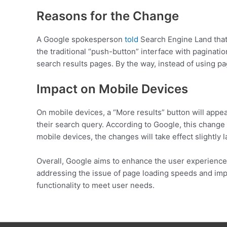
Reasons for the Change
A Google spokesperson
told
Search Engine Land that 
the traditional “push-button” interface with paginati
search results pages. By the way, instead of using pag
Impact on Mobile Devices
On mobile devices, a “More results” button will appear 
their search query. According to Google, this change w
mobile devices, the changes will take effect slightly 
Overall, Google aims to enhance the user experience 
addressing the issue of page loading speeds and imp
functionality to meet user needs.