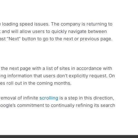
e loading speed issues. The company is returning to
t and will allow users to quickly navigate between
ast “Next” button to go to the next or previous page.
 the next page with a list of sites in accordance with
ng information that users don’t explicitly request. On
s roll out in the coming months.
removal of infinite
scrolling
is a step in this direction,
ogle’s commitment to continually refining its search