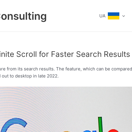
Consulting
UA
nite Scroll for Faster Search Results
re from its search results. The feature, which can be compared 
 out to desktop in late 2022.