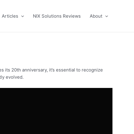
Articles
NIX Solutions Reviews
About
 its 20th anniversary, it’s essential to recognize
tly evolved.