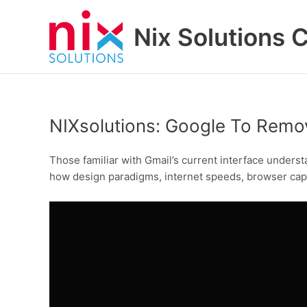
Skip
to
Nix Solutions 
content
NIXsolutions: Google To Rem
Those familiar with Gmail’s current interface underst
how design paradigms, internet speeds, browser capab