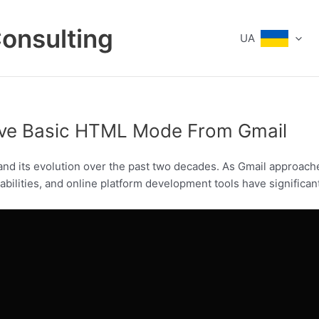
Consulting
UA
ove Basic HTML Mode From Gmail
and its evolution over the past two decades. As Gmail approaches
ilities, and online platform development tools have significan