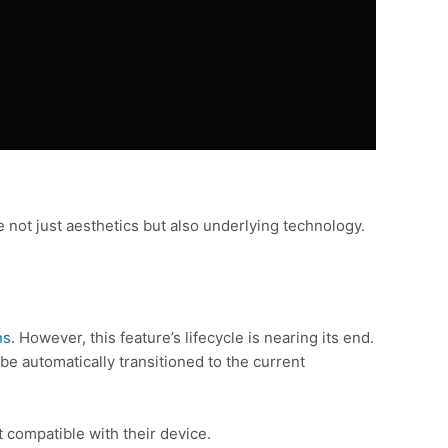
 not just aesthetics but also underlying technology.
ns
. However, this feature’s lifecycle is nearing its end.
e automatically transitioned to the current
t compatible with their device.