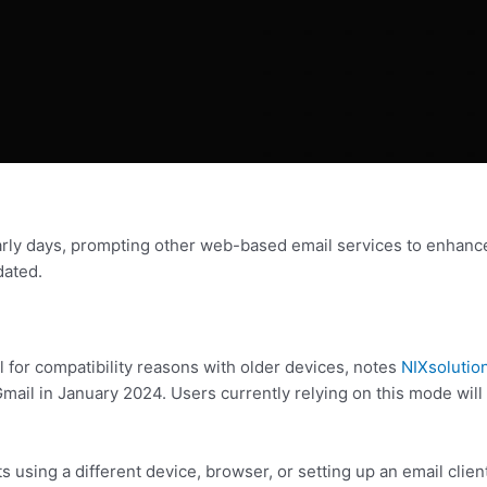
early days, prompting other web-based email services to enhance
ated.
 for compatibility reasons with older devices, notes
NIXsolutio
l in January 2024. Users currently relying on this mode will b
 using a different device, browser, or setting up an email clien