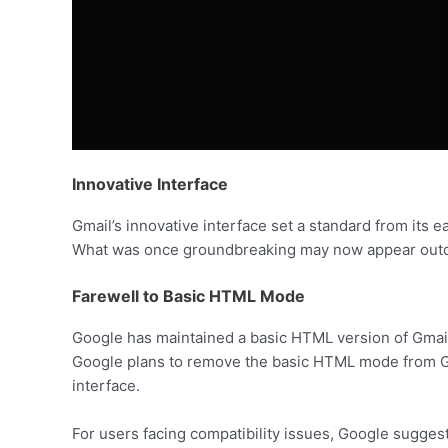
Innovative Interface
Gmail’s innovative interface set a standard from its 
What was once groundbreaking may now appear outd
Farewell to Basic HTML Mode
Google has maintained a basic HTML version of Gmail
Google plans to remove the basic HTML mode from Gmai
interface.
For users facing compatibility issues, Google suggests