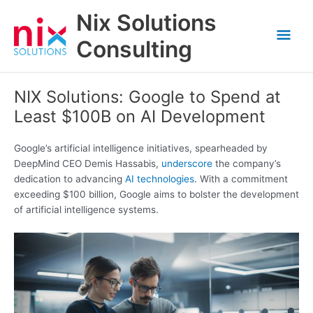
Skip
Nix Solutions
to
Mai
content
Consulting
Men
NIX Solutions: Google to Spend at
Least $100B on AI Development
Google’s artificial intelligence initiatives, spearheaded by
DeepMind CEO Demis Hassabis,
underscore
the company’s
dedication to advancing
AI technologies
. With a commitment
exceeding $100 billion, Google aims to bolster the development
of artificial intelligence systems.