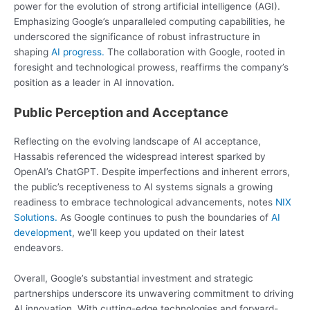
power for the evolution of strong artificial intelligence (AGI).
Emphasizing Google’s unparalleled computing capabilities, he
underscored the significance of robust infrastructure in
shaping
AI progress.
The collaboration with Google, rooted in
foresight and technological prowess, reaffirms the company’s
position as a leader in AI innovation.
Public Perception and Acceptance
Reflecting on the evolving landscape of AI acceptance,
Hassabis referenced the widespread interest sparked by
OpenAI’s ChatGPT. Despite imperfections and inherent errors,
the public’s receptiveness to AI systems signals a growing
readiness to embrace technological advancements, notes
NIX
Solutions.
As Google continues to push the boundaries of
AI
development
, we’ll keep you updated on their latest
endeavors.
Overall, Google’s substantial investment and strategic
partnerships underscore its unwavering commitment to driving
AI innovation. With cutting-edge technologies and forward-