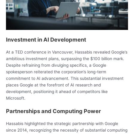
Investment in AI Development
At a TED conference in Vancouver, Hassabis revealed Google’s
ambitious investment plans, surpassing the $100 billion mark.
Despite refraining from divulging specifics, a Google
spokesperson reiterated the corporation’s long-term
commitment to AI advancement. This substantial investment
places Google at the forefront of AI research and
development, positioning it ahead of competitors like
Microsoft.
Partnerships and Computing Power
Hassabis highlighted the strategic partnership with Google
since 2014, recognizing the necessity of substantial computing