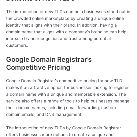
The introduction of new TLDs can help businesses stand out in
the crowded online marketplace by creating a unique online
identity that aligns with their brand. In addition, having a
domain name that aligns with a company’s branding can help
increase brand recognition and trust among potential
customers.
Google Domain Registrar’s
Competitive Pricing
Google Domain Registrar’s competitive pricing for new TLDs
makes it an attractive option for businesses looking to register
a domain name with a unique and memorable extension. The
service also offers a range of tools to help businesses manage
their domain names, including email forwarding, custom
domain emails, and DNS management.
The introduction of new TLDs by Google Domain Registrar
offers businesses more options to create a unique and