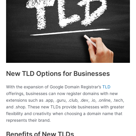
New TLD Options for Businesses
With the expansion of Google Domain Registrar’s
TLD
offerings, businesses can now register domains with new
extensions such as .app, .guru, .club, .dev, .io, .online, .tech,
and .shop. These new TLDs provide businesses with greater
flexibility and creativity when choosing a domain name that
represents their brand.
Benefits of New TLDs