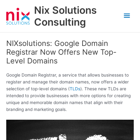
Skip
Nix Solutions
to
Mai
content
Consulting
Men
NIXsolutions: Google Domain
Registrar Now Offers New Top-
Level Domains
Google Domain Registrar, a service that allows businesses to
register and manage their domain names, now offers a wider
selection of top-level domains (
TLDs
). These new TLDs are
intended to provide businesses with more options for creating
unique and memorable domain names that align with their
branding and marketing goals.