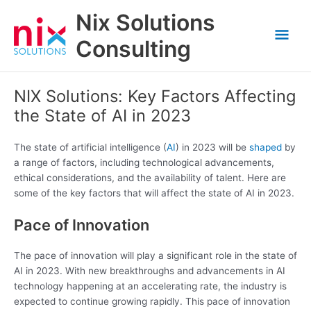
Skip
Nix Solutions
to
Mai
content
Consulting
Men
NIX Solutions: Key Factors Affecting
the State of AI in 2023
The state of artificial intelligence (
AI
) in 2023 will be
shaped
by
a range of factors, including technological advancements,
ethical considerations, and the availability of talent. Here are
some of the key factors that will affect the state of AI in 2023.
Pace of Innovation
The pace of innovation will play a significant role in the state of
AI in 2023. With new breakthroughs and advancements in AI
technology happening at an accelerating rate, the industry is
expected to continue growing rapidly. This pace of innovation