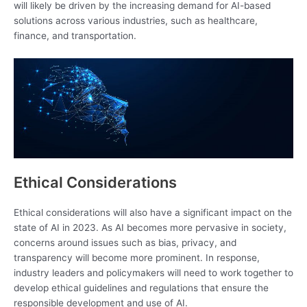
will likely be driven by the increasing demand for AI-based
solutions across various industries, such as healthcare,
finance, and transportation.
Ethical Considerations
Ethical considerations will also have a significant impact on the
state of AI in 2023. As AI becomes more pervasive in society,
concerns around issues such as bias, privacy, and
transparency will become more prominent. In response,
industry leaders and policymakers will need to work together to
develop ethical guidelines and regulations that ensure the
responsible development and use of AI.