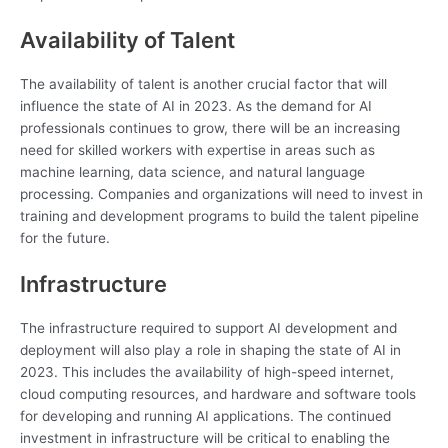
Availability of Talent
The availability of talent is another crucial factor that will
influence the state of AI in 2023. As the demand for AI
professionals continues to grow, there will be an increasing
need for skilled workers with expertise in areas such as
machine learning, data science, and natural language
processing. Companies and organizations will need to invest in
training and development programs to build the talent pipeline
for the future.
Infrastructure
The infrastructure required to support AI development and
deployment will also play a role in shaping the state of AI in
2023. This includes the availability of high-speed internet,
cloud computing resources, and hardware and software tools
for developing and running AI applications. The continued
investment in infrastructure will be critical to enabling the