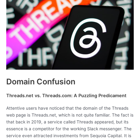
Domain Confusion
Threads.net vs. Threads.com: A Puzzling Predicament
Attentive users have noticed that the domain of the Threads
web page is Threads.net, which is not quite familiar. The fact is
that back in 2019, a service called Threads appeared, but its
essence is a competitor for the working Slack messenger. The
service even attracted investments from Sequoia Capital. It is