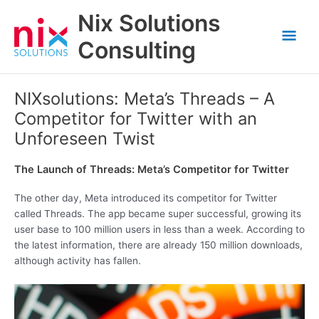
Skip
Nix Solutions
to
Mai
content
Consulting
Men
NIXsolutions: Meta’s Threads – A
Competitor for Twitter with an
Unforeseen Twist
The Launch of Threads: Meta’s Competitor for Twitter
The other day, Meta introduced its competitor for Twitter
called Threads. The app became super successful, growing its
user base to 100 million users in less than a week. According to
the latest information, there are already 150 million downloads,
although activity has fallen.