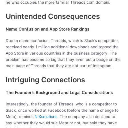
he who occupies the more familiar Threads.com domain.
Unintended Consequences
Name Confusion and App Store Rankings
Due to name confusion, Threads, which is Slack’s competitor,
received nearly 1 million additional downloads and topped the
App Store in various countries in the business category. The
problem has become so big that they even put a badge on the
main page of Threads that they are not part of Instagram.
Intriguing Connections
The Founder’s Background and Legal Considerations
Interestingly, the founder of Threads, who is a competitor to
Slack, once worked at Facebook (before the name change to
Meta), reminds
NIXsolutions
. The company also declined to
say whether they would sue Meta or not, but said they have