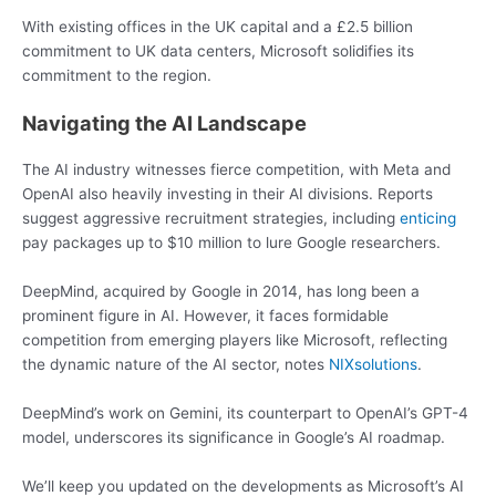
With existing offices in the UK capital and a £2.5 billion
commitment to UK data centers, Microsoft solidifies its
commitment to the region.
Navigating the AI Landscape
The AI industry witnesses fierce competition, with Meta and
OpenAI also heavily investing in their AI divisions. Reports
suggest aggressive recruitment strategies, including
enticing
pay packages up to $10 million to lure Google researchers.
DeepMind, acquired by Google in 2014, has long been a
prominent figure in AI. However, it faces formidable
competition from emerging players like Microsoft, reflecting
the dynamic nature of the AI sector, notes
NIXsolutions
.
DeepMind’s work on Gemini, its counterpart to OpenAI’s GPT-4
model, underscores its significance in Google’s AI roadmap.
We’ll keep you updated on the developments as Microsoft’s AI