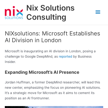
Skip
Nix Solutions
to
Mai
content
Consulting
Men
NIXsolutions: Microsoft Establishes
AI Division in London
Microsoft is inaugurating an AI division in London, posing a
challenge to Google DeepMind, as
reported
by Business
Insider.
Expanding Microsoft’s AI Presence
Jordan Huffman, a former DeepMind researcher, will lead this
new center, emphasizing the focus on pioneering AI solutions.
It’s a strategic move for Microsoft as it aims to cement its
position as an AI frontrunner.