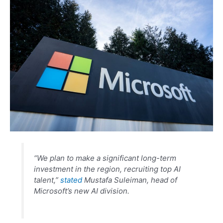
“We plan to make a significant long-term
investment in the region, recruiting top AI
talent,”
stated
Mustafa Suleiman, head of
Microsoft’s new AI division.