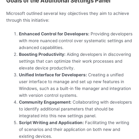
Goals of the Additional Settings Panel
Microsoft outlined several key objectives they aim to achieve
through this initiative:
Enhanced Control for Developers:
Providing developers
with more nuanced control over systematic settings and
advanced capabilities.
Boosting Productivity:
Aiding developers in discovering
settings that can optimize their work processes and
elevate device productivity.
Unified Interface for Developers:
Creating a unified
user interface to manage and set up new features in
Windows, such as a built-in file manager and integration
with version control systems.
Community Engagement:
Collaborating with developers
to identify additional parameters that should be
integrated into this new settings panel.
Script Writing and Application:
Facilitating the writing
of scenarios and their application on both new and
existing devices.