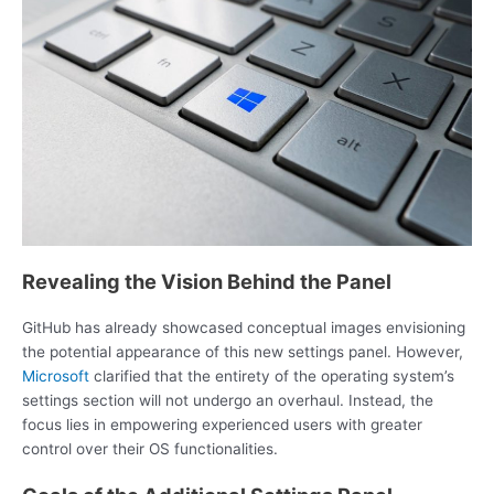
Revealing the Vision Behind the Panel
GitHub has already showcased conceptual images envisioning
the potential appearance of this new settings panel. However,
Microsoft
clarified that the entirety of the operating system’s
settings section will not undergo an overhaul. Instead, the
focus lies in empowering experienced users with greater
control over their OS functionalities.