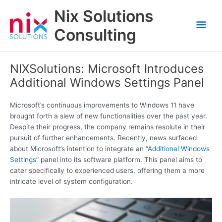
Skip
Nix Solutions
to
Mai
content
Consulting
Men
NIXSolutions: Microsoft Introduces
Additional Windows Settings Panel
Microsoft’s continuous improvements to Windows 11 have
brought forth a slew of new functionalities over the past year.
Despite their progress, the company remains resolute in their
pursuit of further enhancements. Recently, news surfaced
about Microsoft’s intention to integrate an “
Additional Windows
Settings
” panel into its software platform. This panel aims to
cater specifically to experienced users, offering them a more
intricate level of system configuration.