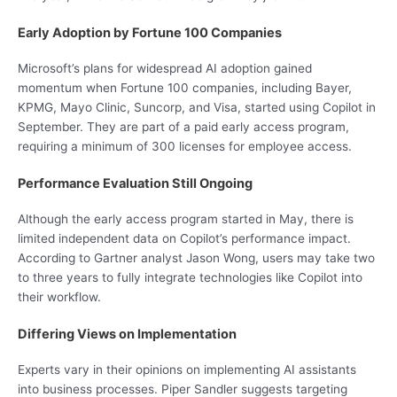
Early Adoption by Fortune 100 Companies
Microsoft’s plans for widespread AI adoption gained
momentum when Fortune 100 companies, including Bayer,
KPMG, Mayo Clinic, Suncorp, and Visa, started using Copilot in
September. They are part of a paid early access program,
requiring a minimum of 300 licenses for employee access.
Performance Evaluation Still Ongoing
Although the early access program started in May, there is
limited independent data on Copilot’s performance impact.
According to Gartner analyst Jason Wong, users may take two
to three years to fully integrate technologies like Copilot into
their workflow.
Differing Views on Implementation
Experts vary in their opinions on implementing AI assistants
into business processes. Piper Sandler suggests targeting