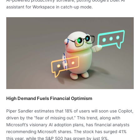
AI-powered productivity software, putting Google’s Duet AI
assistant for Workspace in catch-up mode.
High Demand Fuels Financial Optimism
Piper Sandler estimates that 18% of users will soon use Copilot,
driven by the “fear of missing out.” This trend, along with
Microsoft’s visionary AI adoption plans, has financial analysts
recommending Microsoft shares. The stock has surged 41%
this year, while the S&P 500 has grown by just 9%.