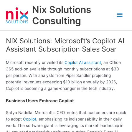
Skip
Nix Solutions
to
Mai
content
Consulting
Men
NIX Solutions: Microsoft’s Copilot AI
Assistant Subscription Sales Soar
Microsoft recently unveiled its
Copilot AI assistant
, an Office
365 add-on available through monthly subscriptions at $30
per person. With analysts from Piper Sandler projecting
potential revenues exceeding $10 billion annually by 2026,
Copilot is becoming a game-changer in the tech industry.
Business Users Embrace Copilot
Satya Nadella, Microsoft’s CEO, notes that customers are quick
to adopt
Copilot
, emphasizing its indispensability in their daily
work. The software giant is leveraging its market leadership in