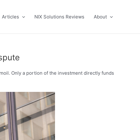
Articles
NIX Solutions Reviews
About
spute
moil. Only a portion of the investment directly funds