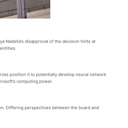
ya Nadella’s disapproval of the decision hints at
entities.
rces position it to potentially develop neural network
crosoft’s computing power.
on. Differing perspectives between the board and