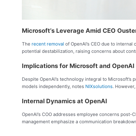
Microsoft’s Leverage Amid CEO Ouste
The
recent removal
of OpenAI’s CEO due to internal co
potential destabilization, raising concerns about cont
Implications for Microsoft and OpenAI
Despite OpenAI’s technology integral to Microsoft’s pr
models independently, notes
NIXsolutions
. However,
Internal Dynamics at OpenAI
OpenAI’s COO addresses employee concerns post-CEO d
management emphasize a communication breakdown, hi