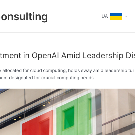
Consulting
UA
estment in OpenAI Amid Leadership Di
ly allocated for cloud computing, holds sway amid leadership tur
ment designated for crucial computing needs.