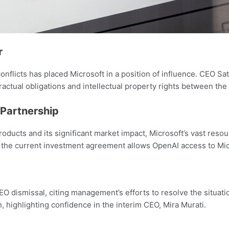
r
nflicts has placed Microsoft in a position of influence. CEO Sat
ractual obligations and intellectual property rights between the 
 Partnership
oducts and its significant market impact, Microsoft’s vast resou
 the current investment agreement allows OpenAI access to Mi
ismissal, citing management’s efforts to resolve the situati
ghlighting confidence in the interim CEO, Mira Murati.