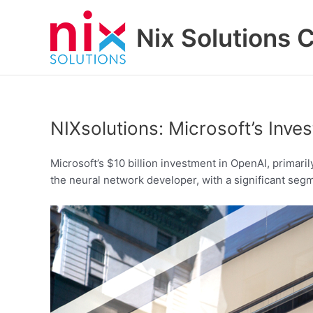
Skip
to
Nix Solutions 
content
NIXsolutions: Microsoft’s Inv
Microsoft’s $10 billion investment in OpenAI, primari
the neural network developer, with a significant seg