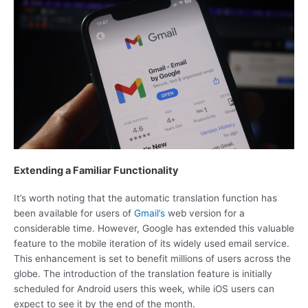
Extending a Familiar Functionality
It’s worth noting that the automatic translation function has
been available for users of
Gmail’s
web version for a
considerable time. However, Google has extended this valuable
feature to the mobile iteration of its widely used email service.
This enhancement is set to benefit millions of users across the
globe. The introduction of the translation feature is initially
scheduled for Android users this week, while iOS users can
expect to see it by the end of the month.