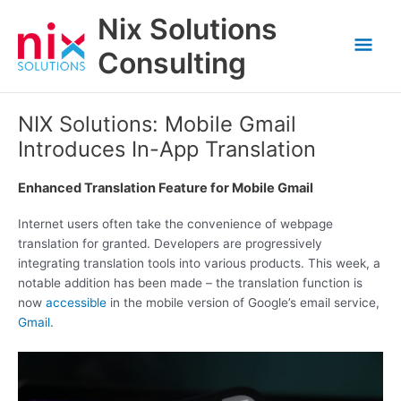
Skip
Nix Solutions
to
Mai
content
Consulting
Men
NIX Solutions: Mobile Gmail
Introduces In-App Translation
Enhanced Translation Feature for Mobile Gmail
Internet users often take the convenience of webpage
translation for granted. Developers are progressively
integrating translation tools into various products. This week, a
notable addition has been made – the translation function is
now
accessible
in the mobile version of Google’s email service,
Gmail
.