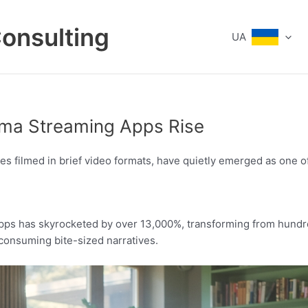
Consulting
UA
ama Streaming Apps Rise
 filmed in brief video formats, have quietly emerged as one of 
pps has skyrocketed by over 13,000%, transforming from hundred
 consuming bite-sized narratives.