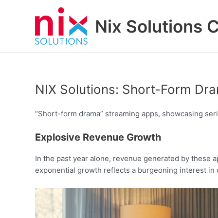
Skip
to
Nix Solutions 
content
NIX Solutions: Short-Form Dr
“Short-form drama” streaming apps, showcasing series
Explosive Revenue Growth
In the past year alone, revenue generated by these a
exponential growth reflects a burgeoning interest in