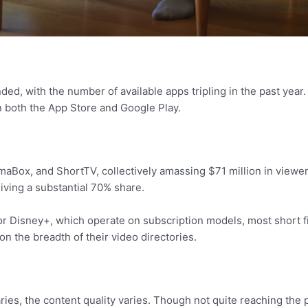
ed, with the number of available apps tripling in the past year
 both the App Store and Google Play.
aBox, and ShortTV, collectively amassing $71 million in viewer 
iving a substantial 70% share.
or Disney+, which operate on subscription models, most short 
on the breadth of their video directories.
es, the content quality varies. Though not quite reaching the pro