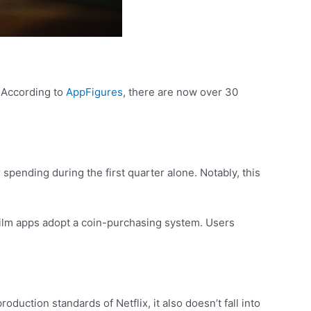
. According to
AppFigures
, there are now over 30
spending during the first quarter alone. Notably, this
film apps adopt a coin-purchasing system. Users
duction standards of Netflix, it also doesn’t fall into