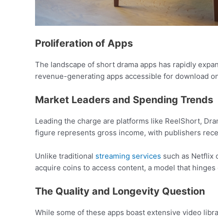
Proliferation of Apps
The landscape of short drama apps has rapidly expand
revenue-generating apps accessible for download on
Market Leaders and Spending Trends
Leading the charge are platforms like ReelShort, Dram
figure represents gross income, with publishers rece
Unlike traditional
streaming services
such as Netflix 
acquire coins to access content, a model that hinges 
The Quality and Longevity Question
While some of these apps boast extensive video librari