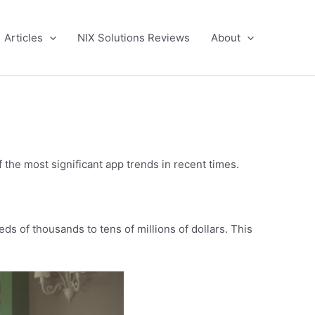
Articles
NIX Solutions Reviews
About
the most significant app trends in recent times.
s of thousands to tens of millions of dollars. This