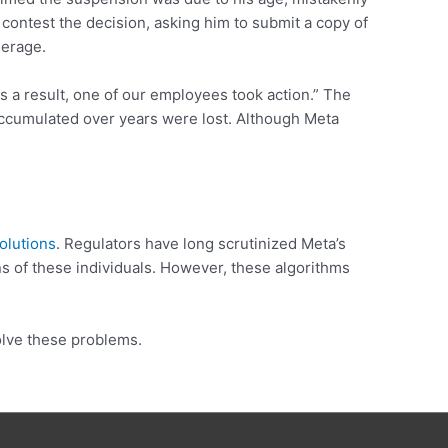
contest the decision, asking him to submit a copy of
derage.
As a result, one of our employees took action.” The
s accumulated over years were lost. Although Meta
olutions
. Regulators have long scrutinized Meta’s
s of these individuals. However, these algorithms
solve these problems.