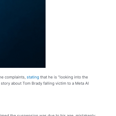
he complaints,
stating
that he is “looking into the
story about Tom Brady falling victim to a Meta AI
aimed the suspension was due to his age, mistakenly