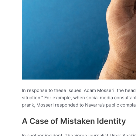
In response to these issues, Adam Mosseri, the head
situation.” For example, when social media consultan
prank, Mosseri responded to Navarra’s public complaint
A Case of Mistaken Identity
In another incident, The Verge journalist Umar Shaki