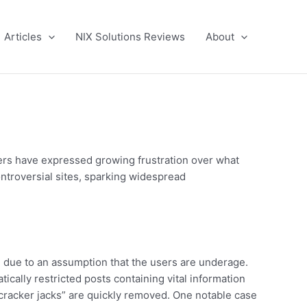
Articles
NIX Solutions Reviews
About
sers have expressed growing frustration over what
ontroversial sites, sparking widespread
 due to an assumption that the users are underage.
ically restricted posts containing vital information
cracker jacks” are quickly removed. One notable case