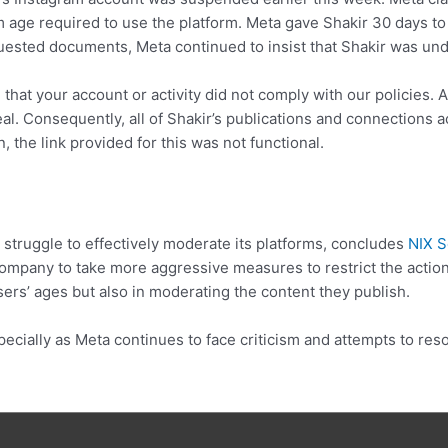
 age required to use the platform. Meta gave Shakir 30 days to 
equested documents, Meta continued to insist that Shakir was un
that your account or activity did not comply with our policies. 
ppeal. Consequently, all of Shakir’s publications and connection
, the link provided for this was not functional.
 struggle to effectively moderate its platforms, concludes
NIX S
ompany to take more aggressive measures to restrict the action
sers’ ages but also in moderating the content they publish.
pecially as Meta continues to face criticism and attempts to re