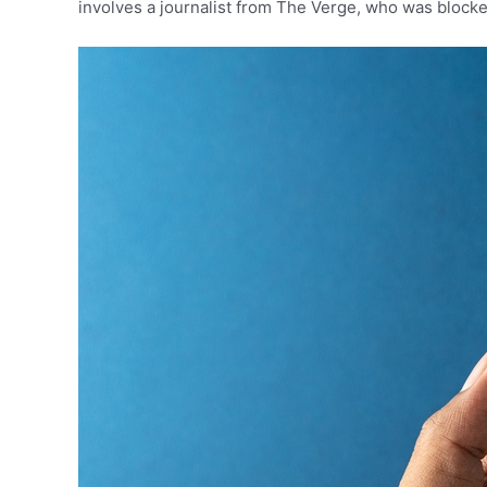
involves a journalist from The Verge, who was blocked