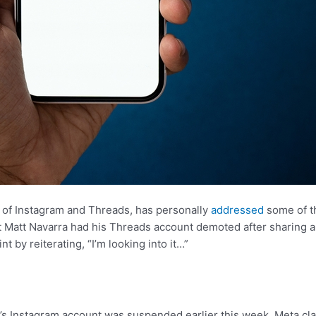
 of Instagram and Threads, has personally
addressed
some of t
t Matt Navarra had his Threads account demoted after sharing a 
 by reiterating, “I’m looking into it…”
r’s Instagram account was suspended earlier this week. Meta cl