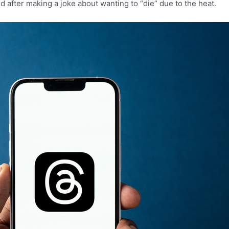
 after making a joke about wanting to “die” due to the heat.