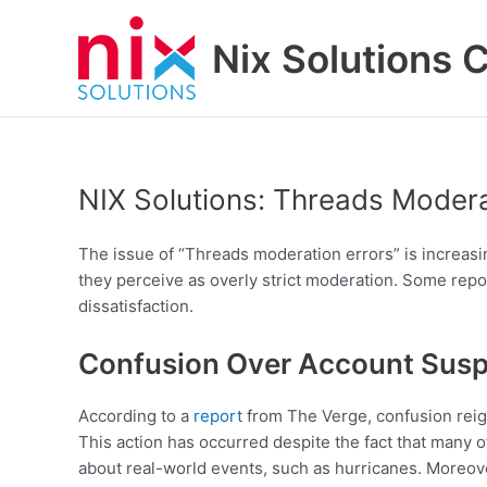
Skip
to
Nix Solutions 
content
NIX Solutions: Threads Modera
The issue of “Threads moderation errors” is increasi
they perceive as overly strict moderation. Some repor
dissatisfaction.
Confusion Over Account Sus
According to a
report
from The Verge, confusion reig
This action has occurred despite the fact that many o
about real-world events, such as hurricanes. Moreove