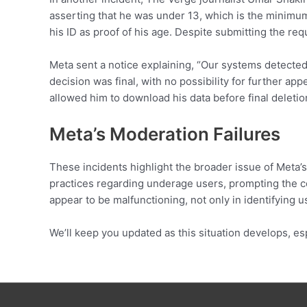
asserting that he was under 13, which is the minimum
his ID as proof of his age. Despite submitting the r
Meta sent a notice explaining, “Our systems detected 
decision was final, with no possibility for further a
allowed him to download his data before final deletion
Meta’s Moderation Failures
These incidents highlight the broader issue of Meta’s
practices regarding underage users, prompting the c
appear to be malfunctioning, not only in identifying u
We’ll keep you updated as this situation develops, es