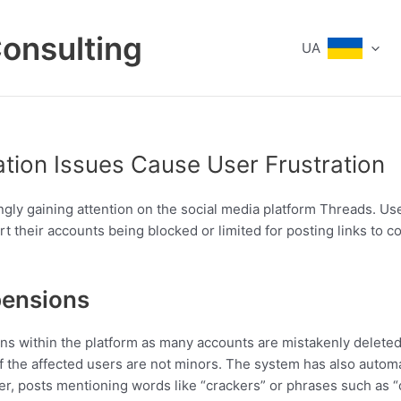
Consulting
UA
tion Issues Cause User Frustration
ngly gaining attention on the social media platform Threads. U
t their accounts being blocked or limited for posting links to c
pensions
ns within the platform as many accounts are mistakenly deleted
f the affected users are not minors. The system has also automat
r, posts mentioning words like “crackers” or phrases such as “