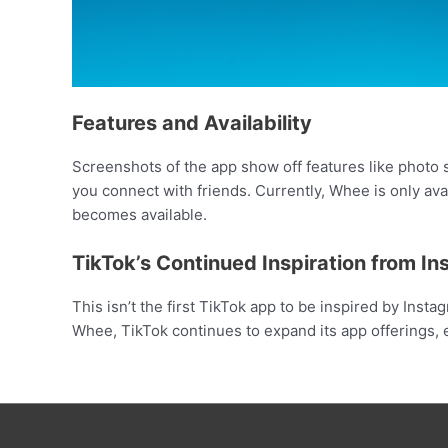
Features and Availability
Screenshots of the app show off features like photo s
you connect with friends. Currently, Whee is only ava
becomes available.
TikTok’s Continued Inspiration from I
This isn’t the first TikTok app to be inspired by Inst
Whee, TikTok continues to expand its app offerings,