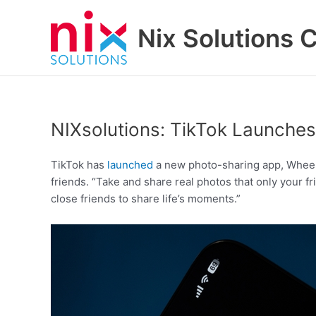
Skip
to
Nix Solutions 
content
NIXsolutions: TikTok Launche
TikTok has
launched
a new photo-sharing app, Whee, t
friends. “Take and share real photos that only your f
close friends to share life’s moments.”