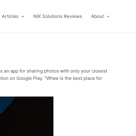
Articles
NIX Solutions Reviews
About
s an app for sharing photos with only your closest
ption on Google Play. “Whee is the best place for