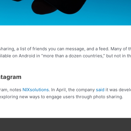
haring, a list of friends you can message, and a feed. Many of 
ilable on Android in “more than a dozen countries,” but not in 
nstagram
agram, notes
NIXsolutions
. In April, the company
said
it was devel
 exploring new ways to engage users through photo sharing.