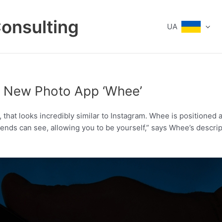
Consulting
UA
s New Photo App ‘Whee’
hat looks incredibly similar to Instagram. Whee is positioned a
riends can see, allowing you to be yourself,” says Whee’s descri