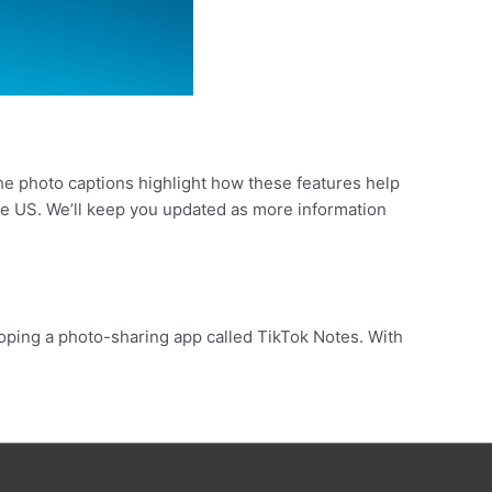
the photo captions highlight how these features help
the US. We’ll keep you updated as more information
oping a photo-sharing app called TikTok Notes. With