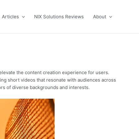
Articles
NIX Solutions Reviews
About
elevate the content creation experience for users.
ing short videos that resonate with audiences across
rs of diverse backgrounds and interests.