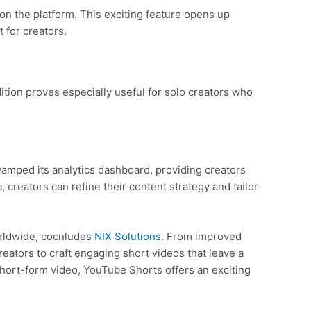
 on the platform. This exciting feature opens up
 for creators.
tion proves especially useful for solo creators who
amped its analytics dashboard, providing creators
creators can refine their content strategy and tailor
orldwide, cocnludes
NIX Solutions
. From improved
eators to craft engaging short videos that leave a
hort-form video, YouTube Shorts offers an exciting