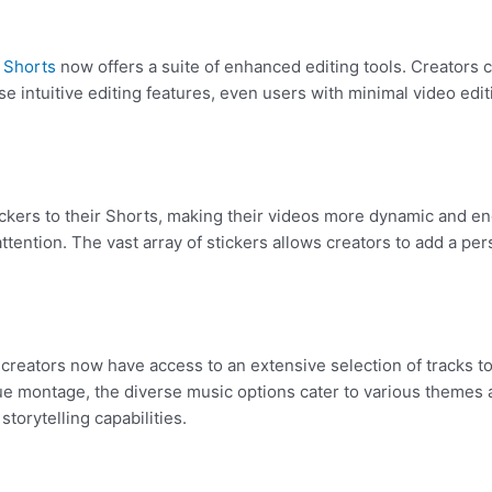
e
Shorts
now offers a suite of enhanced editing tools. Creators ca
e intuitive editing features, even users with minimal video edit
ickers to their Shorts, making their videos more dynamic and e
tention. The vast array of stickers allows creators to add a pers
 creators now have access to an extensive selection of tracks t
ue montage, the diverse music options cater to various themes 
storytelling capabilities.