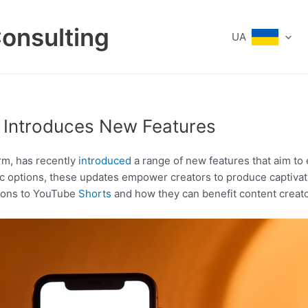
Consulting
UA
s Introduces New Features
rm, has recently
introduced
a range of new features that aim to 
c options, these updates empower creators to produce captivat
itions to YouTube
Shorts
and how they can benefit content creato