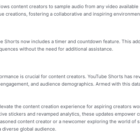
allows content creators to sample audio from any video available
ue creations, fostering a collaborative and inspiring environment
e Shorts now includes a timer and countdown feature. This addi
sequences without the need for additional assistance.
ance is crucial for content creators. YouTube Shorts has rev
, engagement, and audience demographics. Armed with this data, 
evate the content creation experience for aspiring creators w
ctive stickers and revamped analytics, these updates empower cr
easoned content creator or a newcomer exploring the world of s
a diverse global audience.