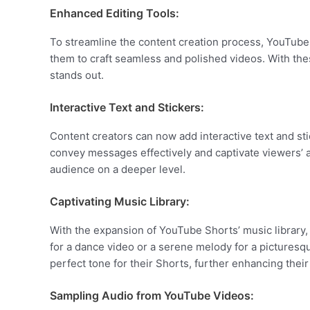
Enhanced Editing Tools:
To streamline the content creation process, YouTub
them to craft seamless and polished videos. With thes
stands out.
Interactive Text and Stickers:
Content creators can now add interactive text and st
convey messages effectively and captivate viewers’ at
audience on a deeper level.
Captivating Music Library:
With the expansion of YouTube Shorts’ music library,
for a dance video or a serene melody for a picturesq
perfect tone for their Shorts, further enhancing their 
Sampling Audio from YouTube Videos: