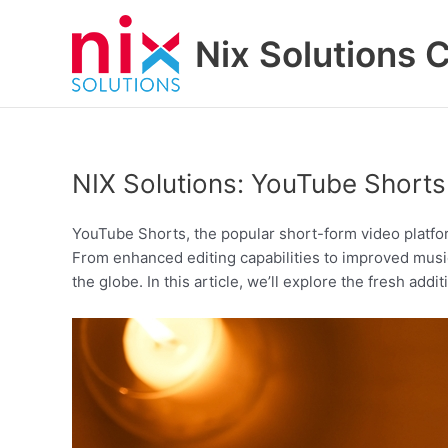
Skip
to
Nix Solutions 
content
NIX Solutions: YouTube Short
YouTube Shorts, the popular short-form video platfo
From enhanced editing capabilities to improved musi
the globe. In this article, we’ll explore the fresh add