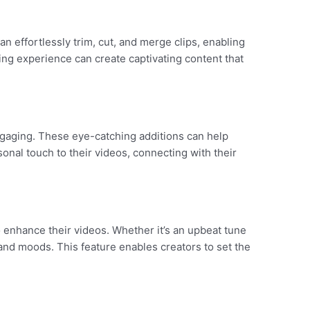
n effortlessly trim, cut, and merge clips, enabling
ing experience can create captivating content that
ngaging. These eye-catching additions can help
onal touch to their videos, connecting with their
o enhance their videos. Whether it’s an upbeat tune
and moods. This feature enables creators to set the