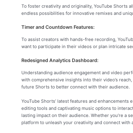
To foster creativity and originality, YouTube Shorts 
endless possibilities for innovative remixes and uniq
Timer and Countdown Features:
To assist creators with hands-free recording, YouTub
want to participate in their videos or plan intricate 
Redesigned Analytics Dashboard:
Understanding audience engagement and video perform
with comprehensive insights into their video’s reach
future Shorts to better connect with their audience.
YouTube Shorts’ latest features and enhancements el
editing tools and captivating music options to intera
lasting impact on their audience. Whether you’re a s
platform to unleash your creativity and connect with 