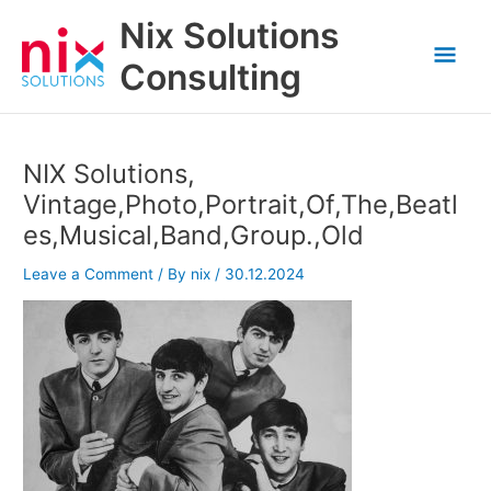
Skip
Nix Solutions
to
Mai
content
Consulting
Men
NIX Solutions,
Vintage,Photo,Portrait,Of,The,Beatl
es,Musical,Band,Group.,Old
Leave a Comment
/ By
nix
/
30.12.2024