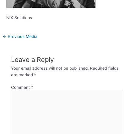
NIX Solutions
←
Previous Media
Leave a Reply
Your email address will not be published.
Required fields
are marked
*
Comment
*