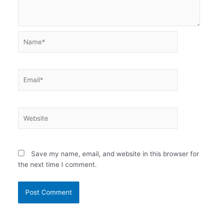
Name*
Email*
Website
Save my name, email, and website in this browser for
the next time I comment.