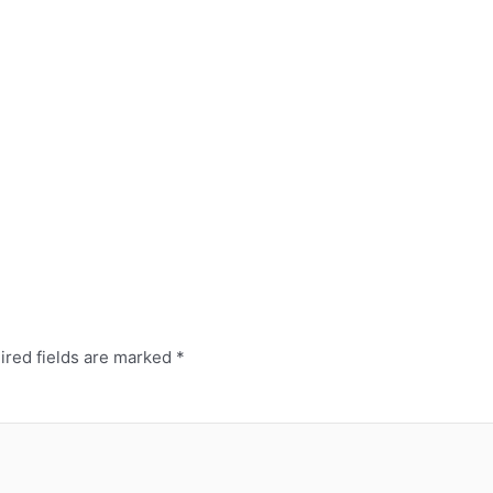
ired fields are marked
*