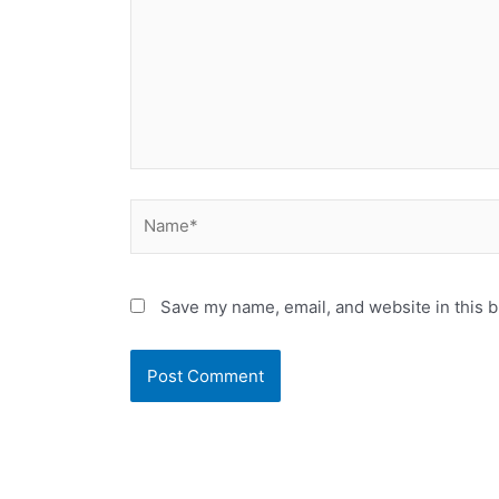
Name*
Save my name, email, and website in this b