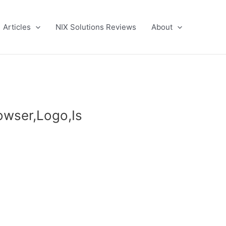
Articles
NIX Solutions Reviews
About
owser,Logo,Is