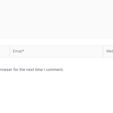
Email*
Webs
rowser for the next time I comment.