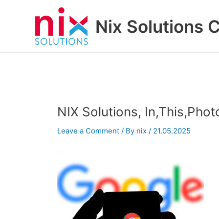
Skip
to
Nix Solutions 
content
NIX Solutions, In,This,Pho
Leave a Comment
/ By
nix
/
21.05.2025