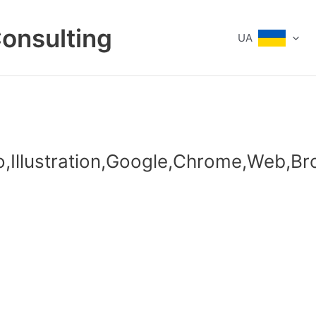
Consulting
UA
to,Illustration,Google,Chrome,Web,Br