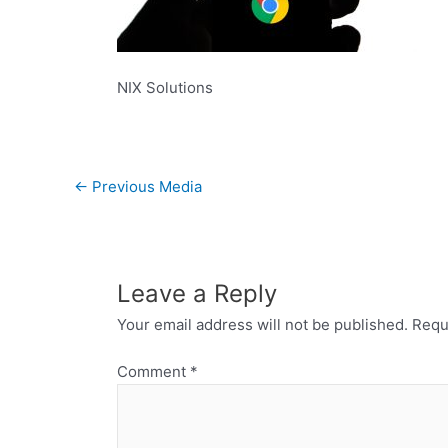
NIX Solutions
←
Previous Media
Leave a Reply
Your email address will not be published.
Requ
Comment
*