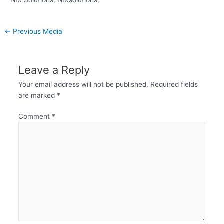
←
Previous Media
Leave a Reply
Your email address will not be published.
Required fields
are marked
*
Comment
*