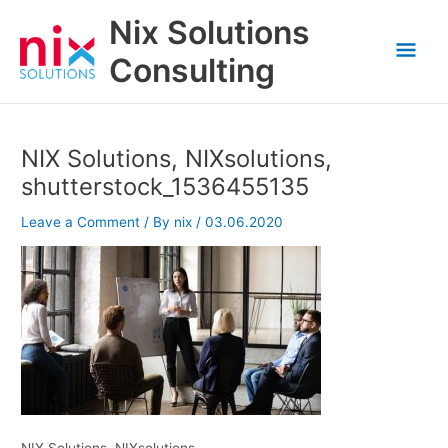
Skip
Nix Solutions
to
Mai
content
Consulting
Men
NIX Solutions, NIXsolutions,
shutterstock_1536455135
Leave a Comment
/ By
nix
/
03.06.2020
NIX Solutions, NIXsolutions,