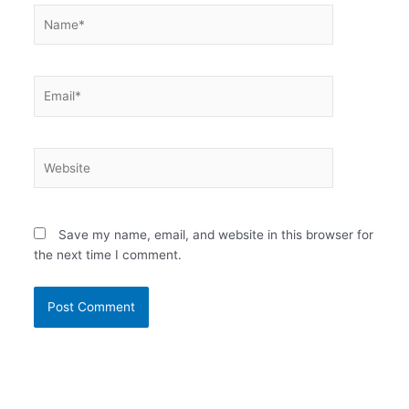
Name*
Email*
Website
Save my name, email, and website in this browser for
the next time I comment.