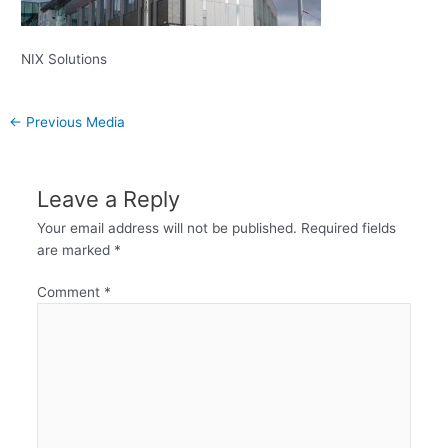
NIX Solutions
←
Previous Media
Leave a Reply
Your email address will not be published.
Required fields
are marked
*
Comment
*