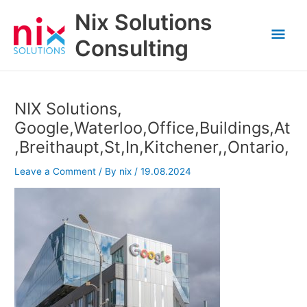
Skip
Nix Solutions
to
Mai
content
Consulting
Men
NIX Solutions,
Google,Waterloo,Office,Buildings,At
,Breithaupt,St,In,Kitchener,,Ontario,
Leave a Comment
/ By
nix
/
19.08.2024