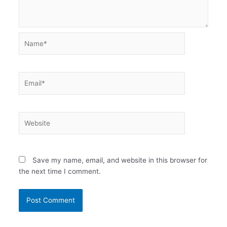
Name*
Email*
Website
Save my name, email, and website in this browser for
the next time I comment.