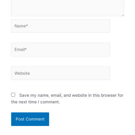
Name*
Email*
Website
Save my name, email, and website in this browser for
the next time I comment.