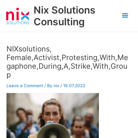
Skip
Nix Solutions
to
Mai
content
Consulting
Men
NIXsolutions,
Female,Activist,Protesting,With,Me
gaphone,During,A,Strike,With,Grou
p
Leave a Comment
/ By
nix
/
19.07.2023