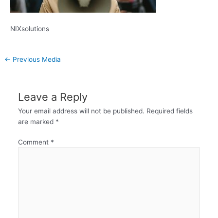
NIXsolutions
←
Previous Media
Leave a Reply
Your email address will not be published.
Required fields
are marked
*
Comment
*