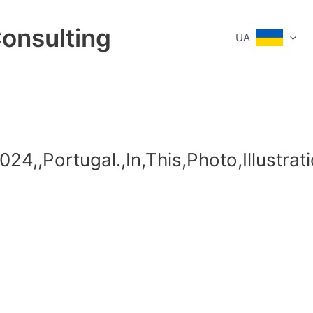
Consulting
UA
24,,Portugal.,In,This,Photo,Illustrat