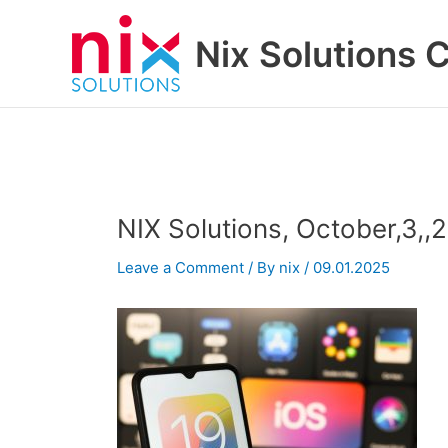
Skip
to
Nix Solutions 
content
NIX Solutions, October,3,,20
Leave a Comment
/ By
nix
/
09.01.2025