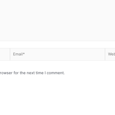
Email*
Webs
rowser for the next time I comment.