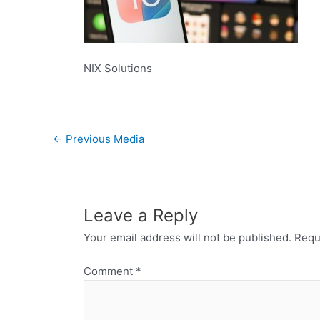
NIX Solutions
←
Previous Media
Leave a Reply
Your email address will not be published.
Requ
Comment
*