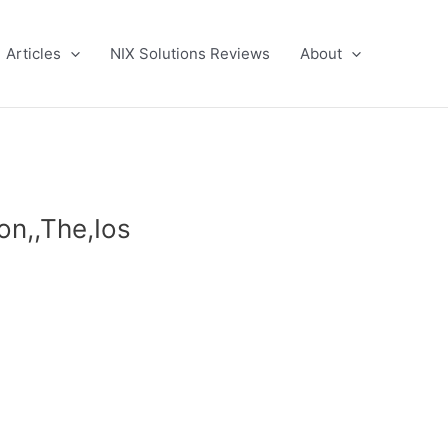
Articles
NIX Solutions Reviews
About
ion,,The,Ios