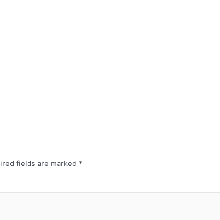
ired fields are marked
*