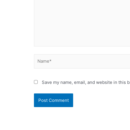
Name*
Save my name, email, and website in this b