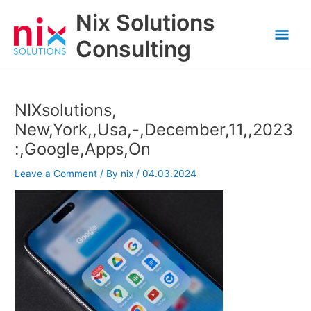
Skip
Nix Solutions
to
Mai
content
Consulting
Men
NIXsolutions,
New,York,,Usa,-,December,11,,2023
:,Google,Apps,On
Leave a Comment
/ By
nix
/
04.03.2024