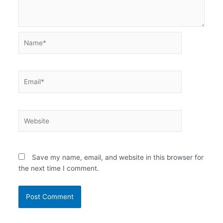
Name*
Email*
Website
Save my name, email, and website in this browser for
the next time I comment.