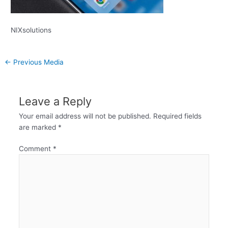
NIXsolutions
←
Previous Media
Leave a Reply
Your email address will not be published.
Required fields
are marked
*
Comment
*