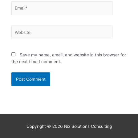
Email*
Website
Save my name, email, and website in this browser for
the next time I comment.
Copyright © 2026
Nix Solutions Consulting