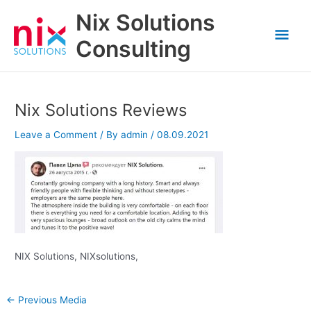
Skip
Nix Solutions
to
Mai
content
Consulting
Men
Nix Solutions Reviews
Leave a Comment
/ By
admin
/
08.09.2021
NIX Solutions, NIXsolutions,
←
Previous Media