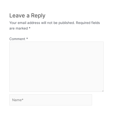
Leave a Reply
Your email address will not be published.
Required fields
are marked
*
Comment
*
Name*