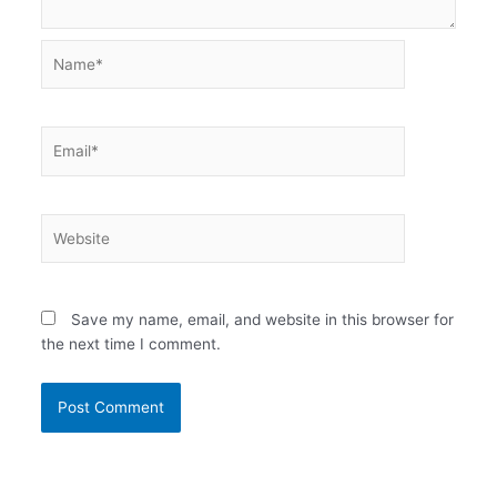
Name*
Email*
Website
Save my name, email, and website in this browser for
the next time I comment.