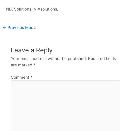
NIX Solutions, NIXsolutions,
←
Previous Media
Leave a Reply
Your email address will not be published.
Required fields
are marked
*
Comment
*