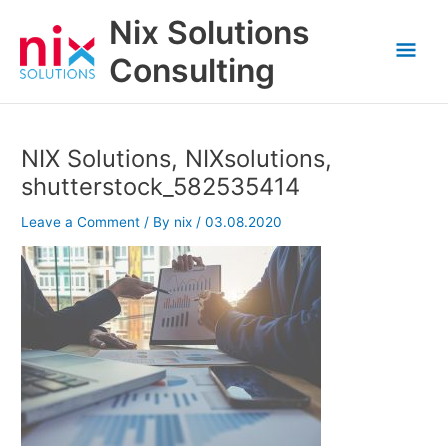
Skip
Nix Solutions
to
Mai
content
Consulting
Men
NIX Solutions, NIXsolutions,
shutterstock_582535414
Leave a Comment
/ By
nix
/
03.08.2020