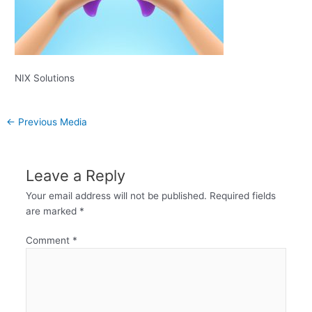
NIX Solutions
←
Previous Media
Leave a Reply
Your email address will not be published.
Required fields
are marked
*
Comment
*