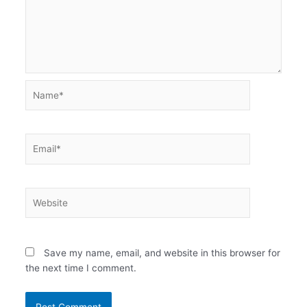
Name*
Email*
Website
Save my name, email, and website in this browser for
the next time I comment.