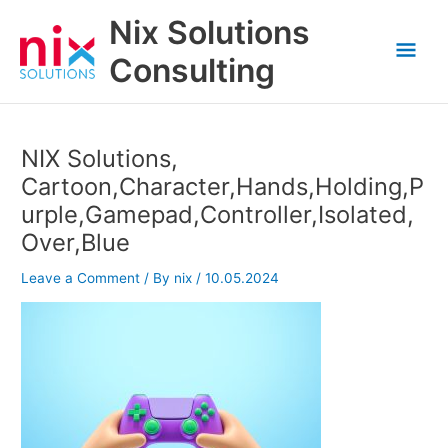
Skip
Nix Solutions
to
Mai
content
Consulting
Men
NIX Solutions,
Cartoon,Character,Hands,Holding,P
urple,Gamepad,Controller,Isolated,
Over,Blue
Leave a Comment
/ By
nix
/
10.05.2024