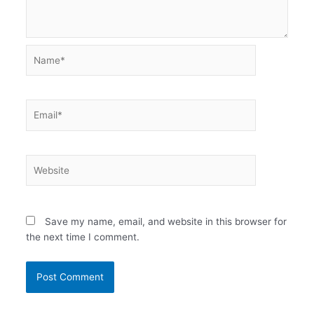
Name*
Email*
Website
Save my name, email, and website in this browser for
the next time I comment.