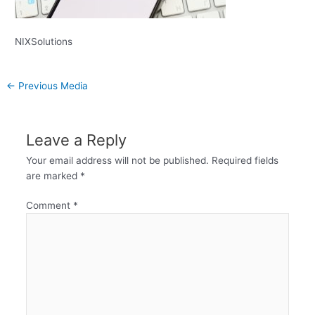
NIXSolutions
←
Previous Media
Leave a Reply
Your email address will not be published.
Required fields
are marked
*
Comment
*