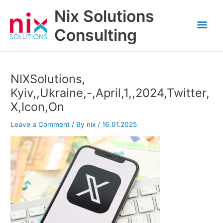
Skip
Nix Solutions
to
Mai
content
Consulting
Men
NIXSolutions,
Kyiv,,Ukraine,-,April,1,,2024,Twitter,
X,Icon,On
Leave a Comment
/ By
nix
/
16.01.2025