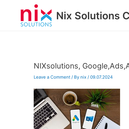
Skip
to
Nix Solutions 
content
NIXsolutions, Google,Ads
Leave a Comment
/ By
nix
/
09.07.2024