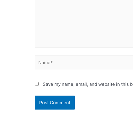
Name*
Save my name, email, and website in this b