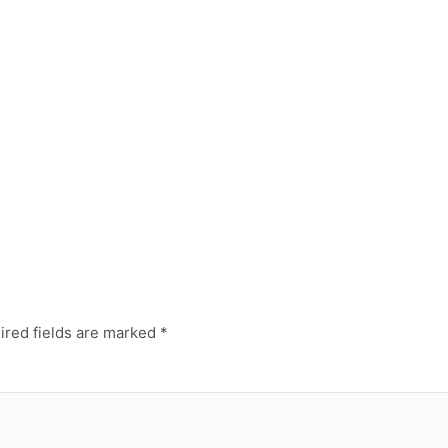
ired fields are marked
*