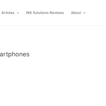
Articles
NIX Solutions Reviews
About
martphones