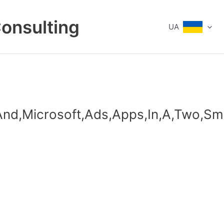
Consulting
UA
,And,Microsoft,Ads,Apps,In,A,Two,S