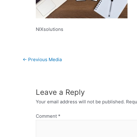
NIXsolutions
←
Previous Media
Leave a Reply
Your email address will not be published.
Requ
Comment
*