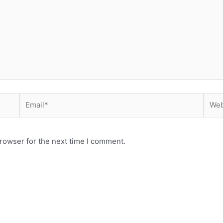
Email*
Webs
rowser for the next time I comment.