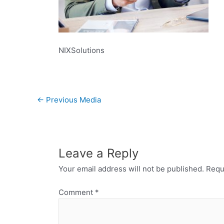
NIXSolutions
←
Previous Media
Leave a Reply
Your email address will not be published.
Requ
Comment
*