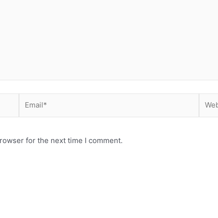
Email*
Webs
rowser for the next time I comment.