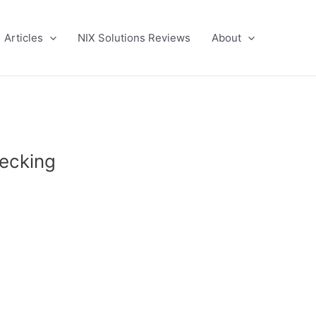
Articles
NIX Solutions Reviews
About
hecking