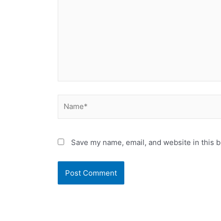
Name*
Save my name, email, and website in this b