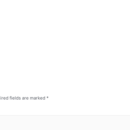
ired fields are marked
*