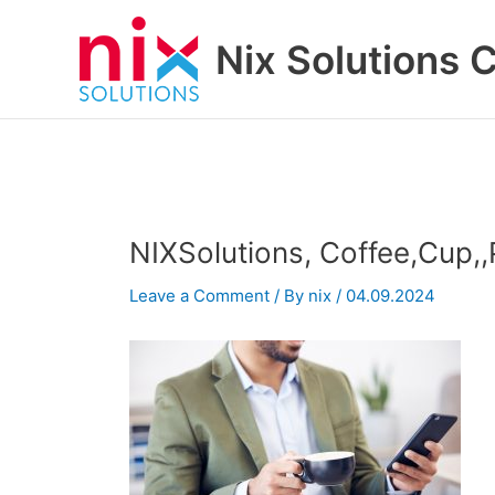
Skip
to
Nix Solutions 
content
NIXSolutions, Coffee,Cup,
Leave a Comment
/ By
nix
/
04.09.2024