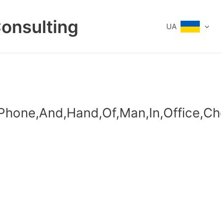
Consulting
UA
,Phone,And,Hand,Of,Man,In,Office,C