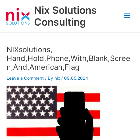
Skip
Nix Solutions
to
Mai
content
Consulting
Men
NIXsolutions,
Hand,Hold,Phone,With,Blank,Scree
n,And,American,Flag
Leave a Comment
/ By
nix
/
09.05.2024