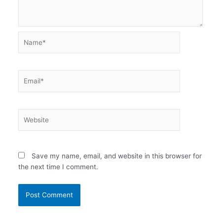
Name*
Email*
Website
Save my name, email, and website in this browser for
the next time I comment.