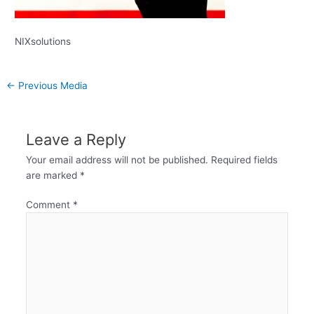
NIXsolutions
←
Previous Media
Leave a Reply
Your email address will not be published.
Required fields
are marked
*
Comment
*