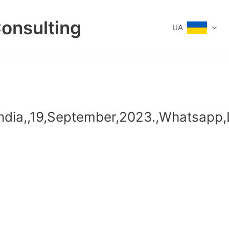
Consulting
UA
India,,19,September,2023.,Whatsapp,