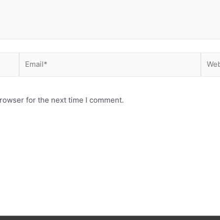
Email*
Webs
rowser for the next time I comment.