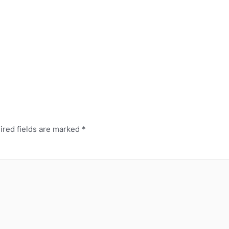
ired fields are marked
*