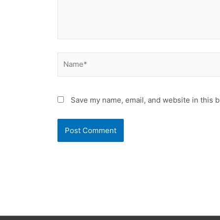
Name*
Save my name, email, and website in this b