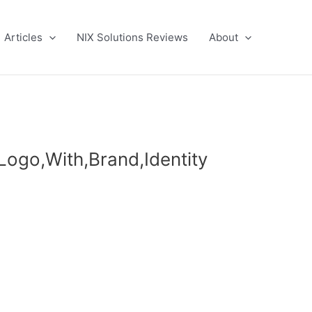
Articles
NIX Solutions Reviews
About
Logo,With,Brand,Identity