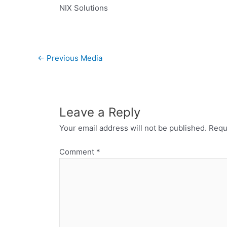
NIX Solutions
←
Previous Media
Leave a Reply
Your email address will not be published.
Requ
Comment
*