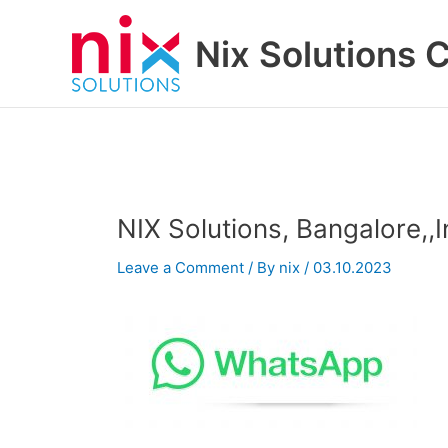
Skip
to
Nix Solutions 
content
NIX Solutions, Bangalore,,
Leave a Comment
/ By
nix
/
03.10.2023