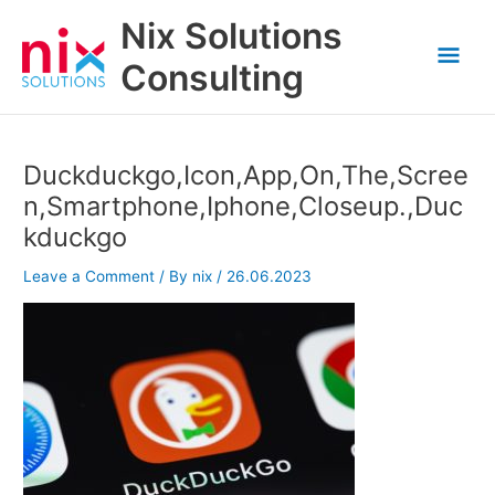
Skip
Nix Solutions
to
Mai
content
Consulting
Men
Duckduckgo,Icon,App,On,The,Scree
n,Smartphone,Iphone,Closeup.,Duc
kduckgo
Leave a Comment
/ By
nix
/
26.06.2023