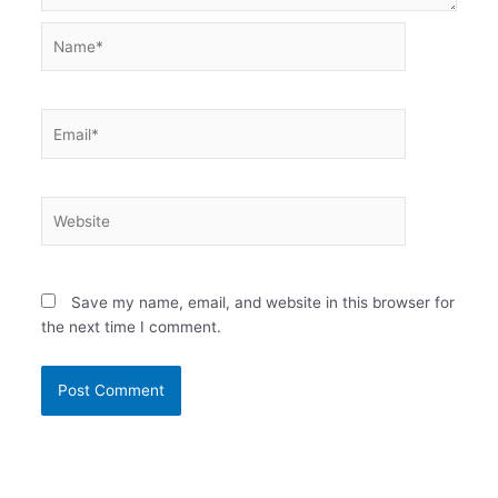
Name*
Email*
Website
Save my name, email, and website in this browser for
the next time I comment.