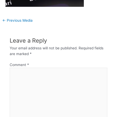
←
Previous Media
Leave a Reply
Your email address will not be published.
Required fields
are marked
*
Comment
*