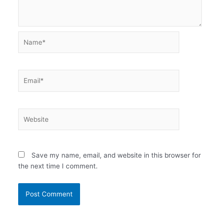
Name*
Email*
Website
Save my name, email, and website in this browser for
the next time I comment.