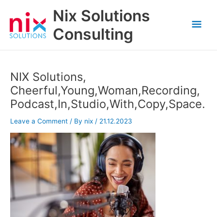
Skip
Nix Solutions
to
Mai
content
Consulting
Men
NIX Solutions,
Cheerful,Young,Woman,Recording,
Podcast,In,Studio,With,Copy,Space.
Leave a Comment
/ By
nix
/
21.12.2023