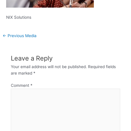
NIX Solutions
←
Previous Media
Leave a Reply
Your email address will not be published.
Required fields
are marked
*
Comment
*