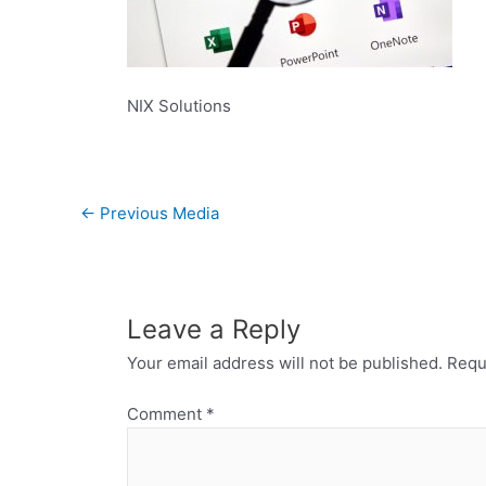
NIX Solutions
←
Previous Media
Leave a Reply
Your email address will not be published.
Requ
Comment
*