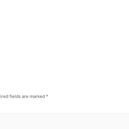
ired fields are marked
*