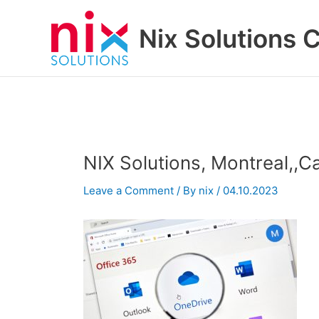
Skip
to
Nix Solutions 
content
NIX Solutions, Montreal,,C
Leave a Comment
/ By
nix
/
04.10.2023