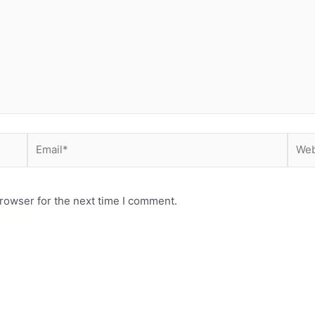
Email*
Webs
rowser for the next time I comment.