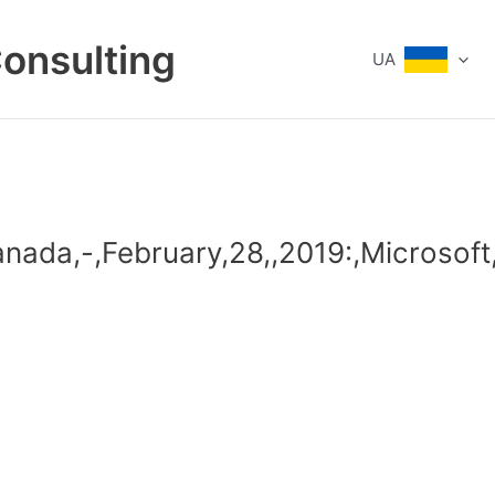
Consulting
UA
anada,-,February,28,,2019:,Microsof