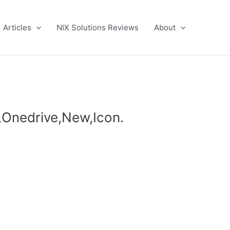
Articles
NIX Solutions Reviews
About
t,Onedrive,New,Icon.