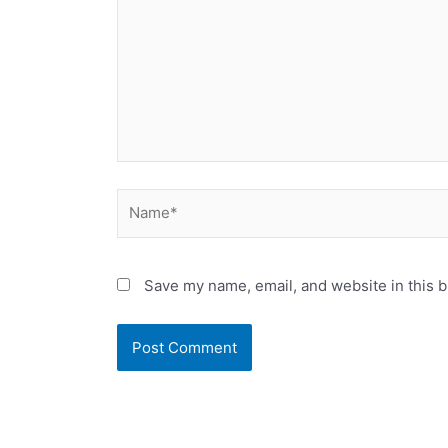
Name*
Save my name, email, and website in this b